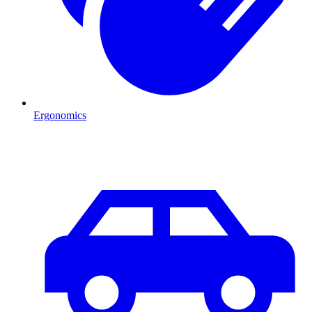
Ergonomics