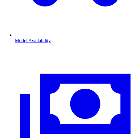
Model Availability