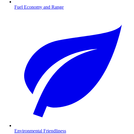
Fuel Economy and Range
Environmental Friendliness