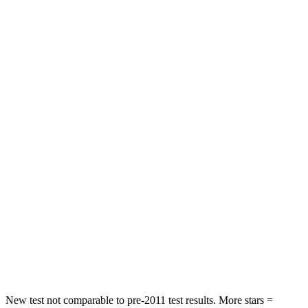
Hip Force
303 lbs.
350 lbs.
Rear Seat
STARS
5 Stars
5 Stars
HIC
189
337
Spine Acceleration
36 G’s
62 G’s
Hip Force
189 lbs.
888 lbs.
Into Pole
STARS
5 Stars
5 Stars
HIC
223
290
New test not comparable to pre-2011 test results. More stars =