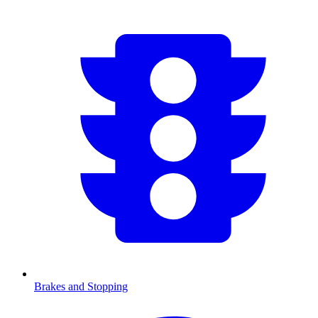
Brakes and Stopping