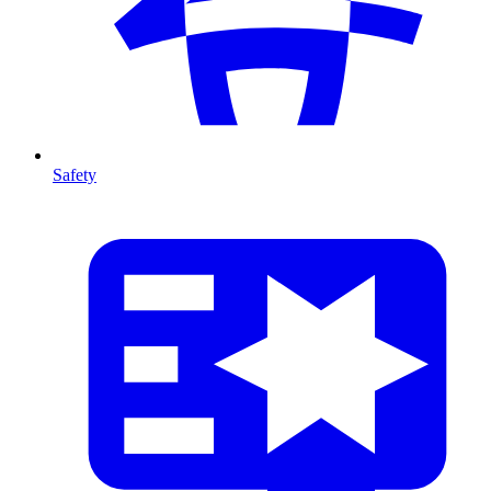
Safety