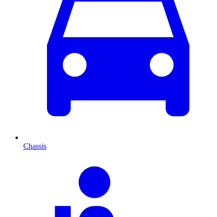
Chassis