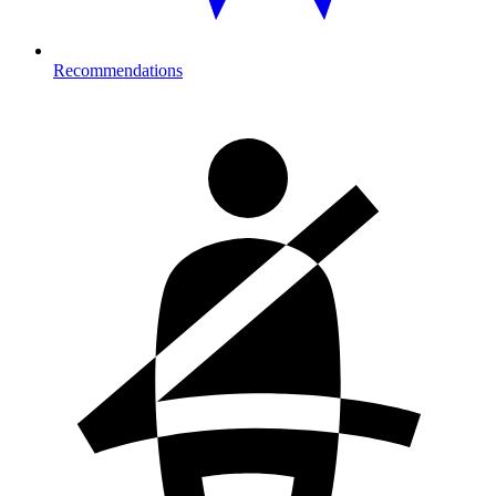
Recommendations