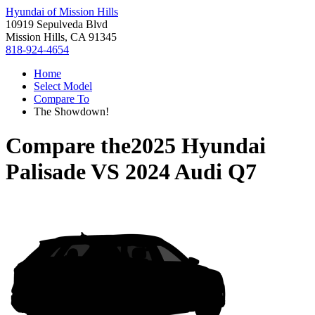
Hyundai of Mission Hills
10919 Sepulveda Blvd
Mission Hills, CA 91345
818-924-4654
Home
Select Model
Compare To
The Showdown!
Compare the
2025 Hyundai
Palisade
VS
2024 Audi Q7