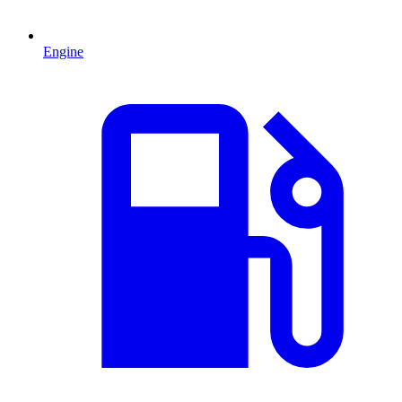
Engine