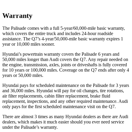
Warranty
The Palisade comes with a full 5-year/60,000-mile basic warranty,
which covers the entire truck and includes 24-hour roadside
assistance. The Q7’s 4-year/50,000-mile basic warranty expires 1
year or 10,000 miles sooner.
Hyundai’s powertrain warranty covers the Palisade 6 years and
50,000 miles longer than Audi covers the Q7. Any repair needed on
the engine, transmission, axles, joints or driveshafts is fully covered
for 10 years or 100,000 miles. Coverage on the Q7 ends after only 4
years or 50,000 miles.
Hyundai pays for scheduled maintenance on the Palisade for 3 years
and 36,000 miles. Hyundai will pay for oil changes, tire rotations,
air filter replacements, cabin filter replacement, brake fluid
replacement, inspections, and any other required maintenance. Audi
only pays for the first scheduled maintenance visit on the Q7.
There are almost 3 times as many Hyundai dealers as there are Audi
dealers, which makes it much easier should you ever need service
under the Palisade’s warranty.