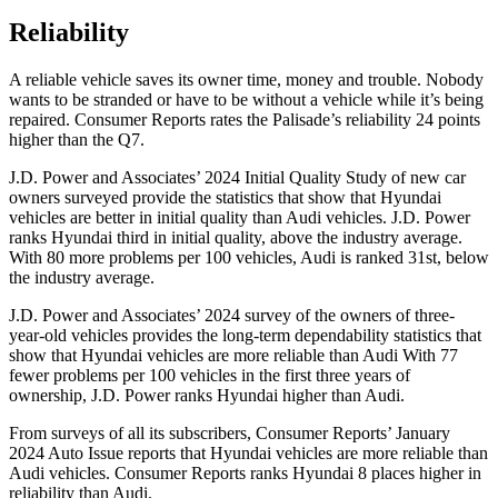
Reliability
A reliable vehicle saves its owner time, money and trouble. Nobody
wants to be stranded or have to be without a vehicle while it’s being
repaired.
Consumer Reports
rates the Palisade’s reliability 24 points
higher than the Q7.
J.D. Power and Associates’ 2024 Initial Quality Study of new car
owners surveyed provide the statistics that show that Hyundai
vehicles are better in initial quality than Audi vehicles. J.D. Power
ranks Hyundai third in initial quality, above the industry average.
With 80 more problems per 100 vehicles, Audi is ranked 31st, below
the industry average.
J.D. Power and Associates’ 2024 survey of the owners of three-
year-old vehicles provides the long-term dependability statistics that
show that Hyundai vehicles are more reliable than Audi With 77
fewer problems per 100 vehicles in the first three years of
ownership, J.D. Power ranks Hyundai higher than Audi.
From surveys of all its subscribers,
Consumer Reports
’ January
2024 Auto Issue reports that Hyundai vehicles are more reliable than
Audi vehicles.
Consumer Reports
ranks Hyundai 8 places higher in
reliability than Audi.