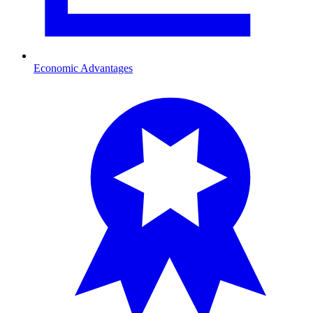
Economic Advantages