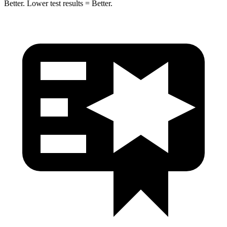
Better. Lower test results = Better.