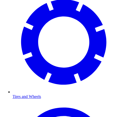
Tires and Wheels