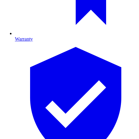
Warranty