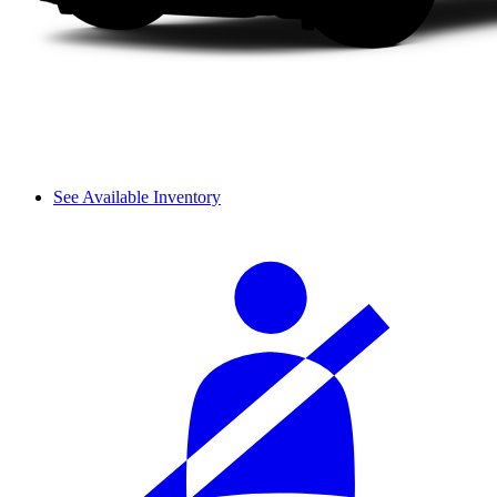
See Available Inventory