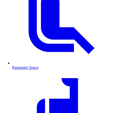
Passenger Space