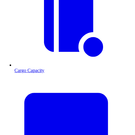
Cargo Capacity