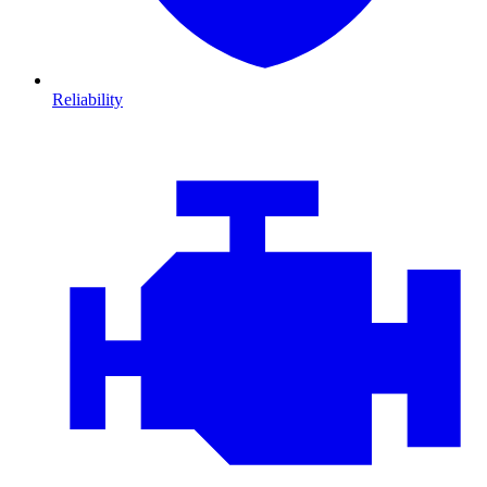
Reliability