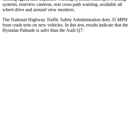
systems, rearview cameras, rear cross-path warning, available all
wheel drive and around view monitors.
The National Highway Traffic Safety Administration does 35 MPH
front crash tests on new vehicles. In this test, results indicate that the
Hyundai Palisade is safer than the Audi Q7:
Palisade
Q7
OVERALL STARS
5 Stars
4 Stars
Driver
STARS
5 Stars
4 Stars
Neck Injury Risk
19%
25%
Neck Stress
161 lbs.
186 lbs.
Passenger