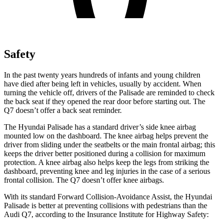
Safety
In the past twenty years hundreds of infants and young children
have died after being left in vehicles, usually by accident. When
turning the vehicle off, drivers of the Palisade are reminded to check
the back seat if they opened the rear door before starting out. The
Q7 doesn’t offer a back seat reminder.
The Hyundai Palisade has a standard driver’s side knee airbag
mounted low on the dashboard. The knee airbag helps prevent the
driver from sliding under the seatbelts or the main frontal airbag; this
keeps the driver better positioned during a collision for maximum
protection. A knee airbag also helps keep the legs from striking the
dashboard, preventing knee and leg injuries in the case of a serious
frontal collision. The Q7 doesn’t offer knee airbags.
With its standard Forward Collision-Avoidance Assist, the Hyundai
Palisade is better at preventing collisions with pedestrians than the
Audi Q7, according to the Insurance Institute for Highway Safety: