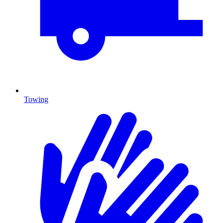
Towing