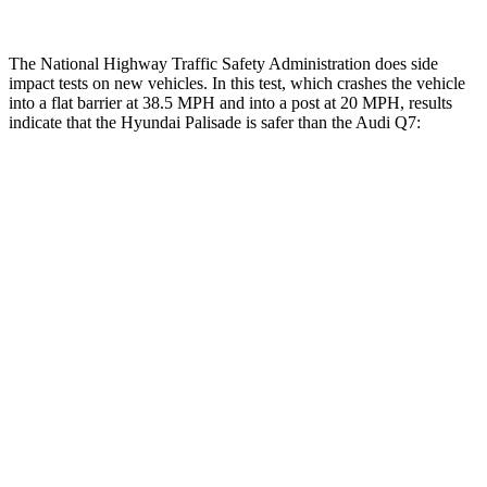
The National Highway Traffic Safety Administration does side
impact tests on new vehicles. In this test, which crashes the vehicle
into a flat barrier at 38.5 MPH and into a post at 20 MPH, results
indicate that the Hyundai Palisade is safer than the Audi Q7:
Palisade
Q7
Front Seat
STARS
5 Stars
5 Stars
HIC
25
187
Chest Movement
.7 inches
.8 inches
Abdominal Force
113 lbs.
128 lbs.