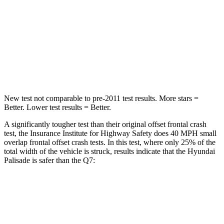
STARS
5 Stars
4 Stars
Chest Compression
.5 inches
.7 inches
Neck Injury Risk
35%
44%
New test not comparable to pre-2011 test results. More stars =
Better. Lower test results = Better.
A significantly tougher test than their original offset frontal crash
test, the Insurance Institute for Highway Safety does 40 MPH small
overlap frontal offset crash tests. In this test, where only 25% of the
total width of the vehicle is struck, results indicate that the Hyundai
Palisade is safer than the Q7:
Palisade
Q7
Overall Evaluation
GOOD
GOOD