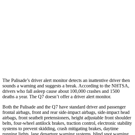
Parallel Adult - NIGHT
25 MPH Brights
AVOIDED
AVOIDED
25 MPH Low beams
AVOIDED
AVOIDED
37 MPH Brights
AVOIDED
-36 MPH
37 MPH Low beams
-35 MPH
-31 MPH
The Palisade’s driver alert monitor detects an inattentive driver then
sounds a warning and suggests a break. According to the NHTSA,
drivers who fall asleep cause about 100,000 crashes and 1500
deaths a year. The Q7 doesn’t offer a driver alert monitor.
Both the Palisade and the Q7 have standard driver and passenger
frontal airbags, front and rear side-impact airbags, side-impact head
airbags, front seatbelt pretensioners, height adjustable front shoulder
belts, four-wheel antilock brakes, traction control, electronic stability
systems to prevent skidding, crash mitigating brakes, daytime
running lights, lane departure warning systems, blind spot warning