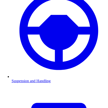
Suspension and Handling