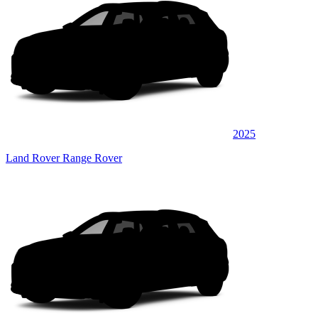
2025
Land Rover Range Rover