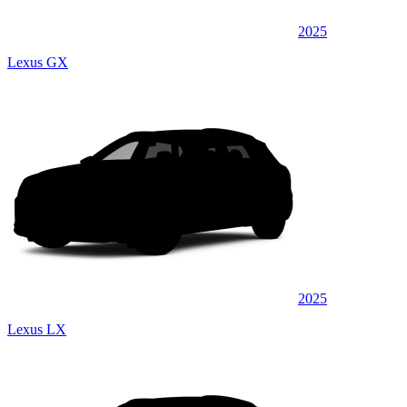
2025
Lexus GX
2025
Lexus LX