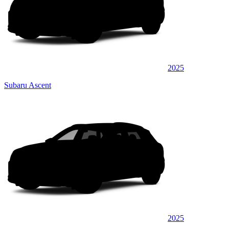
2025
Subaru Ascent
2025