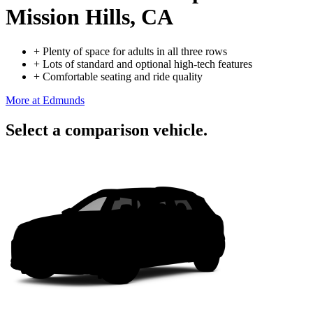
Mission Hills, CA
+
Plenty of space for adults in all three rows
+
Lots of standard and optional high-tech features
+
Comfortable seating and ride quality
More at Edmunds
Select a comparison vehicle.