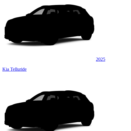
2025
Kia Telluride