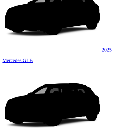
2025
Mercedes GLB