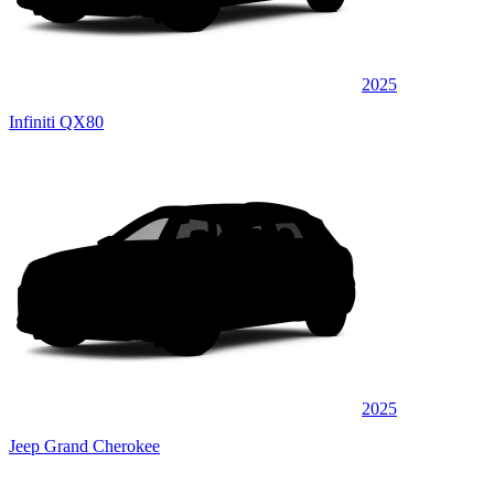
2025
Infiniti QX80
2025
Jeep Grand Cherokee