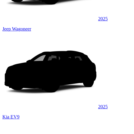
2025
Jeep Wagoneer
2025
Kia EV9