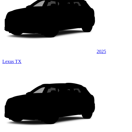
2025
Lexus TX