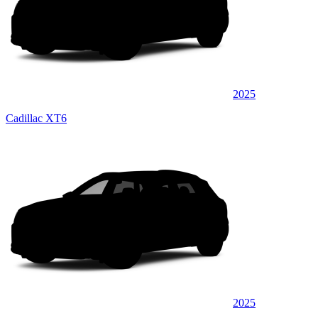
2025
Cadillac XT6
2025