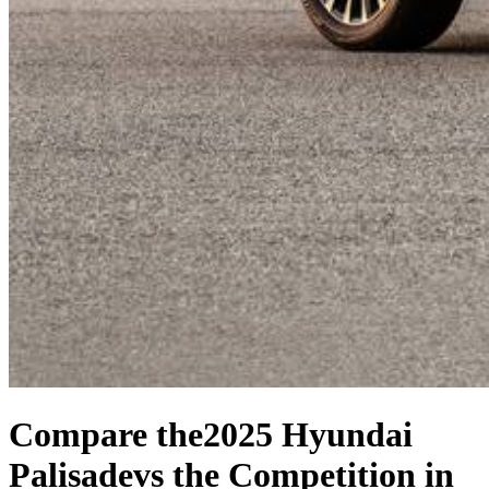
Compare the
2025 Hyundai
Palisade
vs the Competition
in