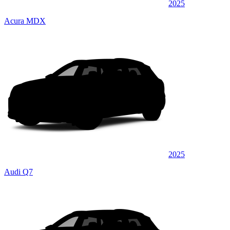
2025
Acura MDX
2025
Audi Q7