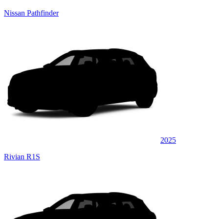
Nissan Pathfinder
2025
Rivian R1S