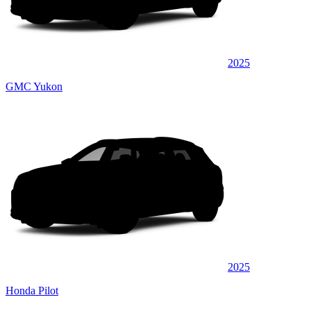
2025
GMC Yukon
2025
Honda Pilot