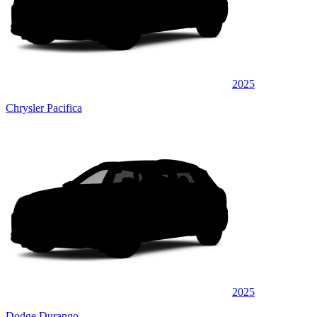
2025
Chrysler Pacifica
2025
Dodge Durango