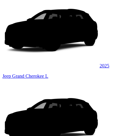
2025
Jeep Grand Cherokee L