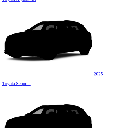
2025
Toyota Sequoia