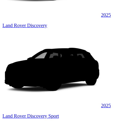
2025
Land Rover Discovery
2025
Land Rover Discovery Sport