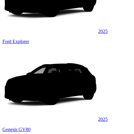
2025
Ford Explorer
2025
Genesis GV80