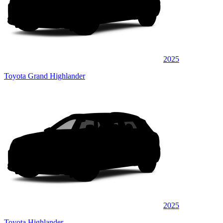
2025
Toyota Grand Highlander
2025
Toyota Highlander