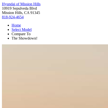
Hyundai of Mission Hills
10919 Sepulveda Blvd
Mission Hills, CA 91345
818-924-4654
Home
Select Model
Compare To
The Showdown!