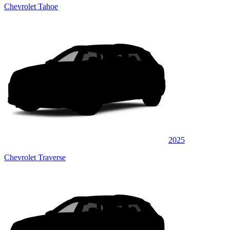
Chevrolet Tahoe
2025
Chevrolet Traverse