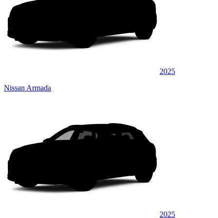
2025
Nissan Armada
2025