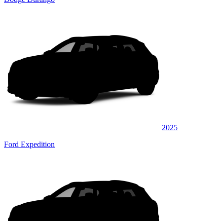
2025
Ford Expedition