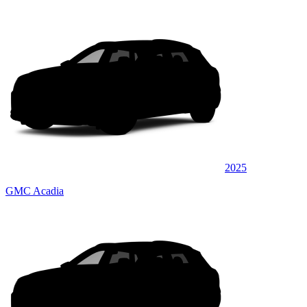
2025
GMC Acadia