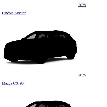
2025
Lincoln Aviator
2025
Mazda CX-90