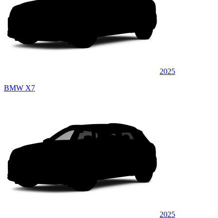
2025
BMW X7
2025