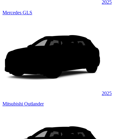
2025
Mercedes GLS
2025
Mitsubishi Outlander