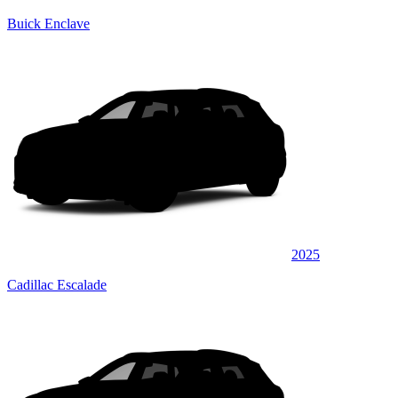
Buick Enclave
2025
Cadillac Escalade