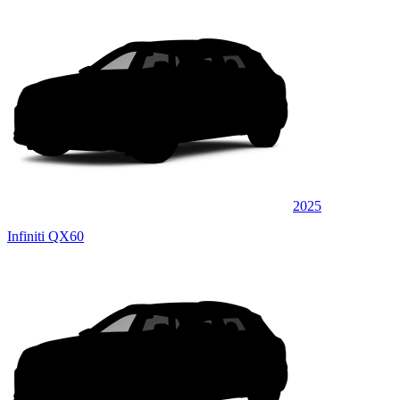
2025
Infiniti QX60