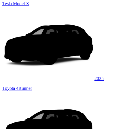
Tesla Model X
2025
Toyota 4Runner