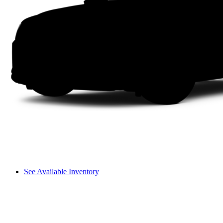
See Available Inventory