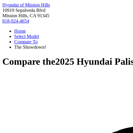
Hyundai of Mission Hills
10919 Sepulveda Blvd
Mission Hills, CA 91345
818-924-4654
Home
Select Model
Compare To
The Showdown!
Compare the
2025 Hyundai Pali