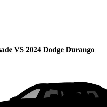
sade
VS
2024 Dodge Durango