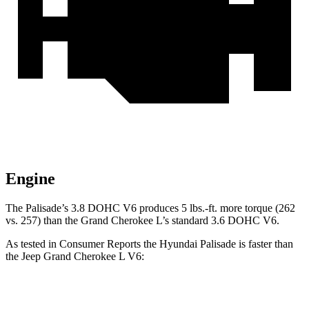
Engine
The Palisade’s 3.8 DOHC V6 produces 5 lbs.-ft. more torque (262
vs. 257) than the Grand Cherokee L’s standard 3.6 DOHC V6.
As tested in
Consumer Reports
the Hyundai Palisade is faster than
the Jeep Grand Cherokee L V6:
Palisade
Grand Cherokee L