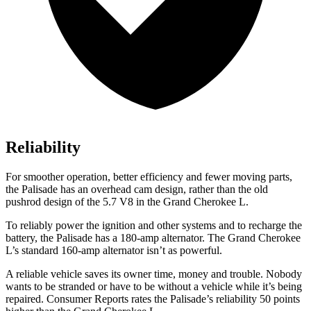
Reliability
For smoother operation, better efficiency and fewer moving parts,
the Palisade has an overhead cam design, rather than the old
pushrod design of the 5.7 V8 in the Grand Cherokee L.
To reliably power the ignition and other systems and to recharge the
battery, the Palisade has a 180-amp alternator. The Grand Cherokee
L’s standard 160-amp alternator isn’t as powerful.
A reliable vehicle saves its owner time, money and trouble. Nobody
wants to be stranded or have to be without a vehicle while it’s being
repaired.
Consumer Reports
rates the Palisade’s reliability 50 points