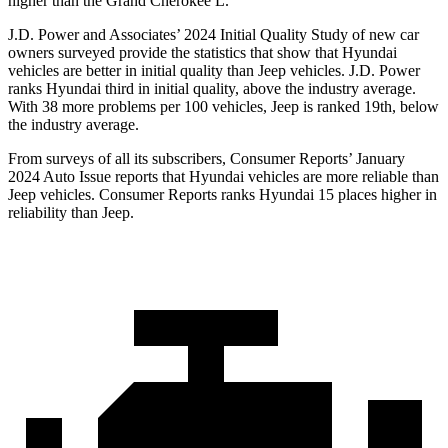
higher than the Grand Cherokee L.
J.D. Power and Associates’ 2024 Initial Quality Study of new car
owners surveyed provide the statistics that show that Hyundai
vehicles are better in initial quality than Jeep vehicles. J.D. Power
ranks Hyundai third in initial quality, above the industry average.
With 38 more problems per 100 vehicles, Jeep is ranked 19th, below
the industry average.
From surveys of all its subscribers,
Consumer Reports
’ January
2024 Auto Issue reports that Hyundai vehicles are more reliable than
Jeep vehicles.
Consumer Reports
ranks Hyundai 15 places higher in
reliability than Jeep.