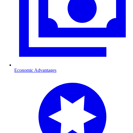
Economic Advantages