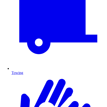
Towing