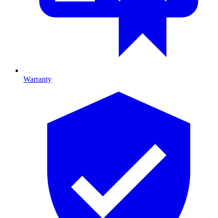
Warranty