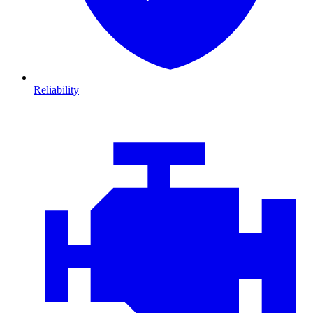
Reliability