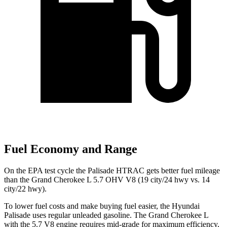
Fuel Economy and Range
On the EPA test cycle the Palisade HTRAC gets better fuel mileage
than the Grand Cherokee L 5.7 OHV V8 (19 city/24 hwy vs. 14
city/22 hwy).
To lower fuel costs and make buying fuel easier, the Hyundai
Palisade uses regular unleaded gasoline. The Grand Cherokee L
with the 5.7 V8 engine requires mid-grade for maximum efficiency,