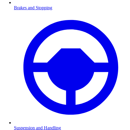
Brakes and Stopping
Suspension and Handling