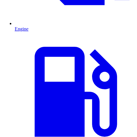
Engine