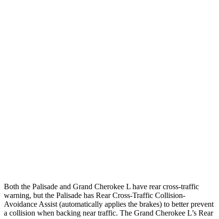
25 MPH Brights
AVOIDED
AVOIDED
25 MPH Low beams
AVOIDED
AVOIDED
Parallel Adult - NIGHT
25 MPH Brights
AVOIDED
AVOIDED
25 MPH Low beams
AVOIDED
AVOIDED
37 MPH Brights
AVOIDED
-33 MPH
37 MPH Low beams
-35 MPH
-28 MPH
Both the Palisade and Grand Cherokee L have rear cross-traffic
warning, but the Palisade has Rear Cross-Traffic Collision-
Avoidance Assist (automatically applies the brakes) to better prevent
a collision when backing near traffic. The Grand Cherokee L’s Rear