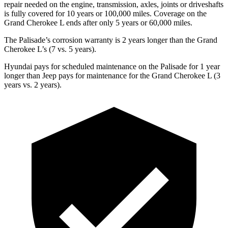
repair needed on the engine, transmission, axles, joints or driveshafts
is fully covered for 10 years or 100,000 miles. Coverage on the
Grand Cherokee L ends after only 5 years or 60,000 miles.
The Palisade’s corrosion warranty is 2 years longer than the Grand
Cherokee L’s (7 vs. 5 years).
Hyundai pays for scheduled maintenance on the Palisade for 1 year
longer than Jeep pays for maintenance for the Grand Cherokee L (3
years vs. 2 years).