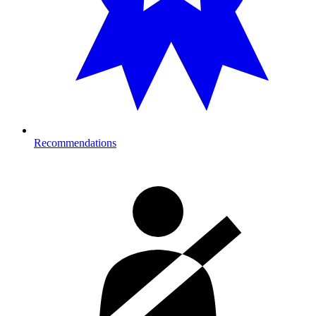
Recommendations