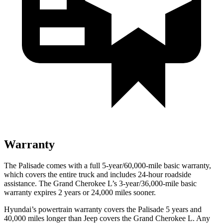
Warranty
The Palisade comes with a full 5-year/60,000-mile basic warranty,
which covers the entire truck and includes 24-hour roadside
assistance. The Grand Cherokee L’s 3-year/36,000-mile basic
warranty expires 2 years or 24,000 miles sooner.
Hyundai’s powertrain warranty covers the Palisade 5 years and
40,000 miles longer than Jeep covers the Grand Cherokee L. Any