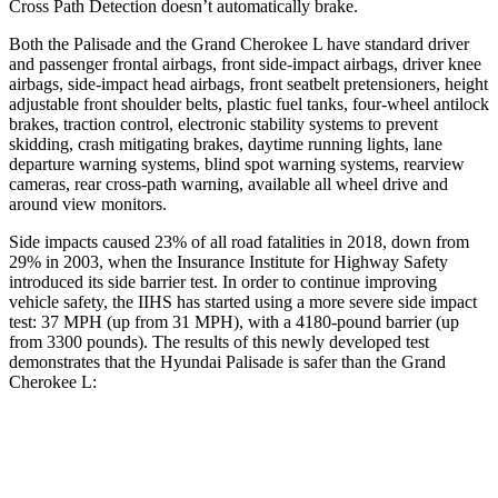
Cross Path Detection doesn’t automatically brake.
Both the Palisade and the Grand Cherokee L have standard driver
and passenger frontal airbags, front side-impact airbags, driver knee
airbags, side-impact head airbags, front seatbelt pretensioners, height
adjustable front shoulder belts, plastic fuel tanks, four-wheel antilock
brakes, traction control, electronic stability systems to prevent
skidding, crash mitigating brakes, daytime running lights, lane
departure warning systems, blind spot warning systems, rearview
cameras, rear cross-path warning, available all wheel drive and
around view monitors.
Side impacts caused 23% of all road fatalities in 2018, down from
29% in 2003, when the Insurance Institute for Highway Safety
introduced its side barrier test. In order to continue improving
vehicle safety, the IIHS has started using a more severe side impact
test: 37 MPH (up from 31 MPH), with a 4180-pound barrier (up
from 3300 pounds). The results of this newly developed test
demonstrates that the Hyundai Palisade is safer than the Grand
Cherokee L:
Palisade
Grand Cherokee L