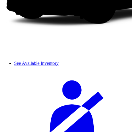
See Available Inventory