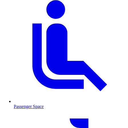
Passenger Space