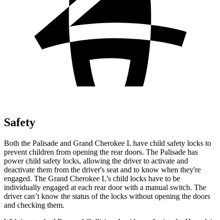
Safety
Both the Palisade and Grand Cherokee L have child safety locks to
prevent children from opening the rear doors. The Palisade has
power child safety locks, allowing the driver to activate and
deactivate them from the driver's seat and to know when they're
engaged. The Grand Cherokee L’s child locks have to be
individually engaged at each rear door with a manual switch. The
driver can’t know the status of the locks without opening the doors
and checking them.