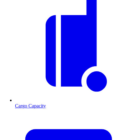
Cargo Capacity