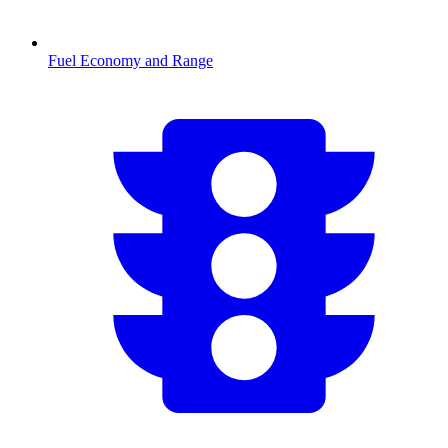
Fuel Economy and Range