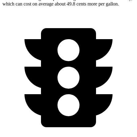
which can cost on average about 49.8 cents more per gallon.