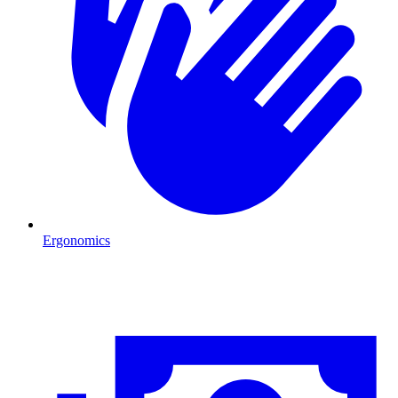
Ergonomics