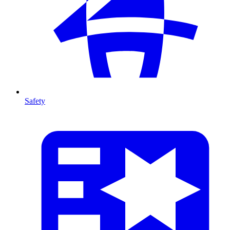
Safety