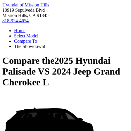
Hyundai of Mission Hills
10919 Sepulveda Blvd
Mission Hills, CA 91345
818-924-4654
Home
Select Model
Compare To
The Showdown!
Compare the
2025 Hyundai
Palisade
VS
2024 Jeep Grand
Cherokee L