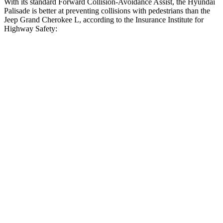
With its standard Forward Collision-Avoidance Assist, the Hyundai
Palisade is better at preventing collisions with pedestrians than the
Jeep Grand Cherokee L, according to the Insurance Institute for
Highway Safety:
Palisade
Grand Cherokee L
Overall Evaluation
GOOD
ACCEPTABLE
Crossing Child - DAY
12 MPH
AVOIDED
AVOIDED
25 MPH
-23 MPH
-11 MPH
Crossing Adult - NIGHT
12 MPH Brights
AVOIDED
AVOIDED
12 MPH Low beams
AVOIDED
AVOIDED