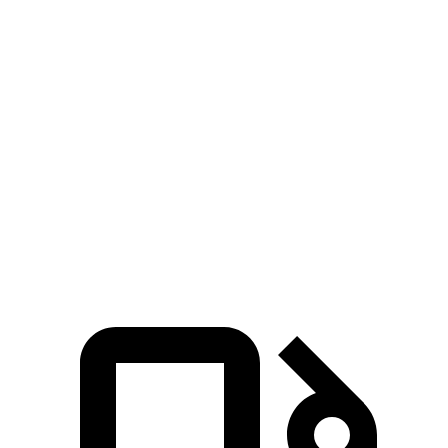
Zero to 30 MPH
2.6 sec
3 sec
Zero to 60 MPH
7.1 sec
8.8 sec
45 to 65 MPH Passing
5.2 sec
5.7 sec
Quarter Mile
15.4 sec
16.7 sec
Speed in 1/4 Mile
94 MPH
85 MPH