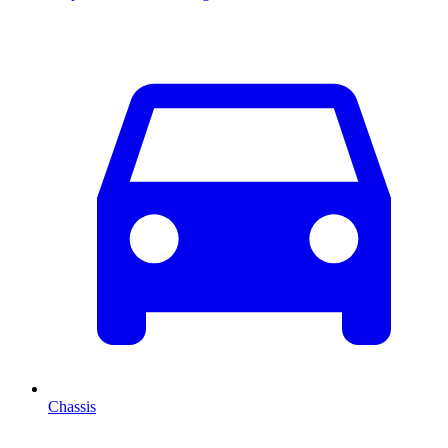
Chassis