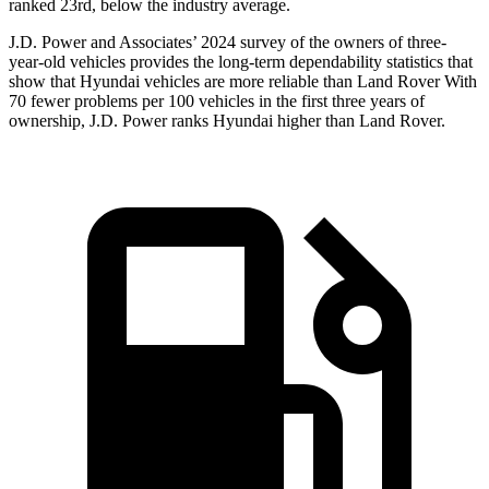
ranked 23rd, below the industry average.
J.D. Power and Associates’ 2024 survey of the owners of three-
year-old vehicles provides the long-term dependability statistics that
show that Hyundai vehicles are more reliable than Land Rover With
70 fewer problems per 100 vehicles in the first three years of
ownership, J.D. Power ranks Hyundai higher than Land Rover.