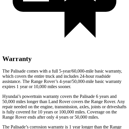
Warranty
The Palisade comes with a full 5-year/60,000-mile basic warranty,
which covers the entire truck and includes 24-hour roadside
assistance. The Range Rover’s 4-year/50,000-mile basic warranty
expires 1 year or 10,000 miles sooner.
Hyundai’s powertrain warranty covers the Palisade 6 years and
50,000 miles longer than Land Rover covers the Range Rover. Any
repair needed on the engine, transmission, axles, joints or driveshafts
is fully covered for 10 years or 100,000 miles. Coverage on the
Range Rover ends after only 4 years or 50,000 miles.
The Palisade’s corrosion warranty is 1 year longer than the Range