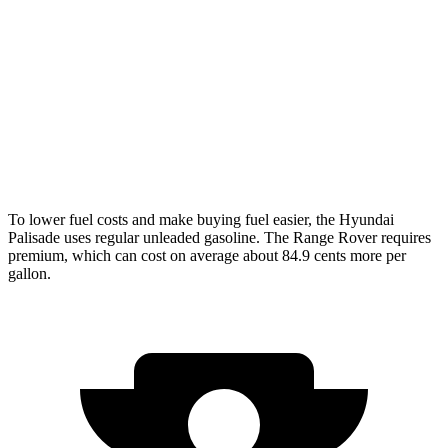
Range Rover
AWD
3.0 turbo/supercharged 6-cyl. Hybrid
18 city/24 hwy
4.4 turbo V8
16 city/23 hwy
SV 4.4 turbo V8
16 city/22 hwy
To lower fuel costs and make buying fuel easier, the Hyundai
Palisade uses regular unleaded gasoline. The Range Rover requires
premium, which can cost on average about 84.9 cents more per
gallon.