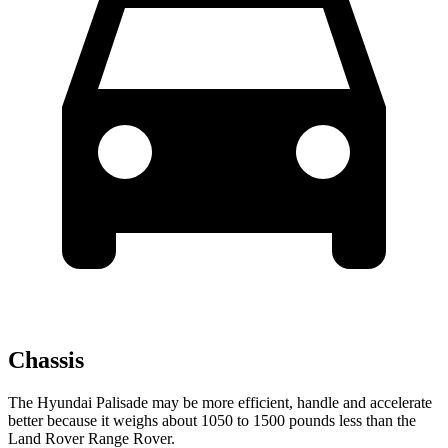
Chassis
The Hyundai Palisade may be more efficient, handle and accelerate
better because it weighs about 1050 to 1500 pounds less than the
Land Rover Range Rover.