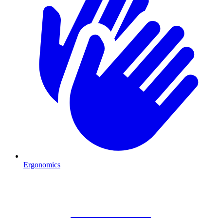
Ergonomics