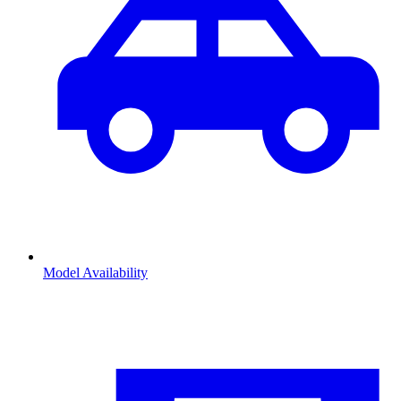
Model Availability