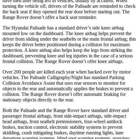
have died after being left in vehicles, usually by accident. When
turning the vehicle off, drivers of the Palisade are reminded to check
the back seat if they opened the rear door before starting out. The
Range Rover doesn’t offer a back seat reminder.
The Hyundai Palisade has a standard driver’s side knee airbag
mounted low on the dashboard. The knee airbag helps prevent the
driver from sliding under the seatbelts or the main frontal airbag; this
keeps the driver better positioned during a collision for maximum
protection. A knee airbag also helps keep the legs from striking the
dashboard, preventing knee and leg injuries in the case of a serious
frontal collision. The Range Rover doesn’t offer knee airbags.
Over 200 people are killed each year when backed over by motor
vehicles. The Palisade Calligraphy/Night has standard Parking
Collision Avoidance Assist that uses rear sensors to monitor for
objects to the rear and automatically applies the brakes to prevent a
collision. The Range Rover doesn’t offer automatic braking for
stationary objects directly to the rear.
Both the Palisade and the Range Rover have standard driver and
passenger frontal airbags, front side-impact airbags, side-impact
head airbags, front seatbelt pretensioners, four-wheel antilock
brakes, traction control, electronic stability systems to prevent
skidding, crash mitigating brakes, daytime running lights, lane
departure warning systems, blind spot warning systems, rearview