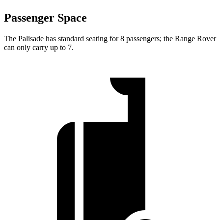
Passenger Space
The Palisade has standard seating for 8 passengers; the Range Rover
can only carry up to 7.