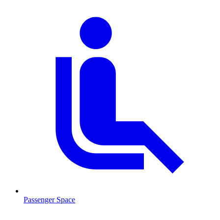
Passenger Space