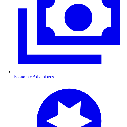
Economic Advantages