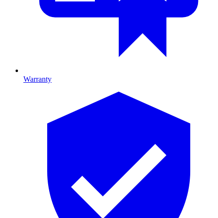
Warranty