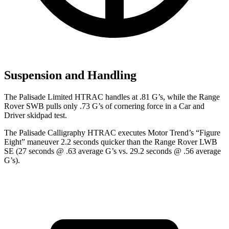
Suspension and Handling
The Palisade Limited HTRAC handles at .81 G’s, while the Range
Rover SWB pulls only .73 G’s of cornering force in a
Car and
Driver
skidpad test.
The Palisade Calligraphy HTRAC executes
Motor Trend
’s “Figure
Eight” maneuver 2.2 seconds quicker than the Range Rover LWB
SE (27 seconds @ .63 average G’s vs. 29.2 seconds @ .56 average
G’s).