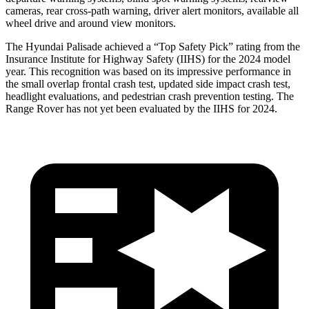
cameras, rear cross-path warning, driver alert monitors, available all
wheel drive and around view monitors.
The Hyundai Palisade achieved a “Top Safety Pick” rating from the
Insurance Institute for Highway Safety (IIHS) for the 2024 model
year. This recognition was based on its impressive performance in
the small overlap frontal crash test, updated side impact crash test,
headlight evaluations, and pedestrian crash prevention testing. The
Range Rover has not yet been evaluated by the IIHS for 2024.