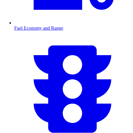
Fuel Economy and Range