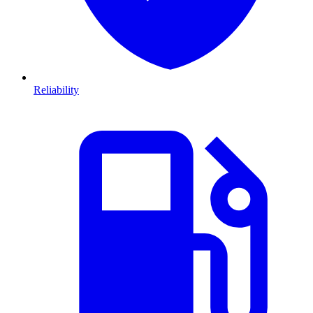
Reliability