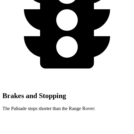
Brakes and Stopping
The Palisade stops shorter than the Range Rover:
Palisade
Range Rover