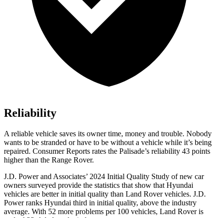
Reliability
A reliable vehicle saves its owner time, money and trouble. Nobody
wants to be stranded or have to be without a vehicle while it’s being
repaired.
Consumer Reports
rates the Palisade’s reliability 43 points
higher than the Range Rover.
J.D. Power and Associates’ 2024 Initial Quality Study of new car
owners surveyed provide the statistics that show that Hyundai
vehicles are better in initial quality than Land Rover vehicles. J.D.
Power ranks Hyundai third in initial quality, above the industry
average. With 52 more problems per 100 vehicles, Land Rover is