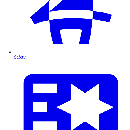
Safety