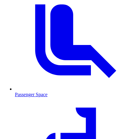
Passenger Space