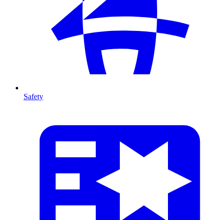
Safety