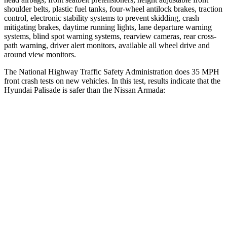
shoulder belts, plastic fuel tanks, four-wheel antilock brakes, traction
control, electronic stability systems to prevent skidding, crash
mitigating brakes, daytime running lights, lane departure warning
systems, blind spot warning systems, rearview cameras, rear cross-
path warning, driver alert monitors, available all wheel drive and
around view monitors.
The National Highway Traffic Safety Administration does 35 MPH
front crash tests on new vehicles. In this test, results indicate that the
Hyundai Palisade is safer than the Nissan Armada:
Palisade
Armada
OVERALL STARS
5 Stars
3 Stars
Driver
STARS
5 Stars
2 Stars
HIC
160
258