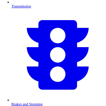
Transmission
Brakes and Stopping