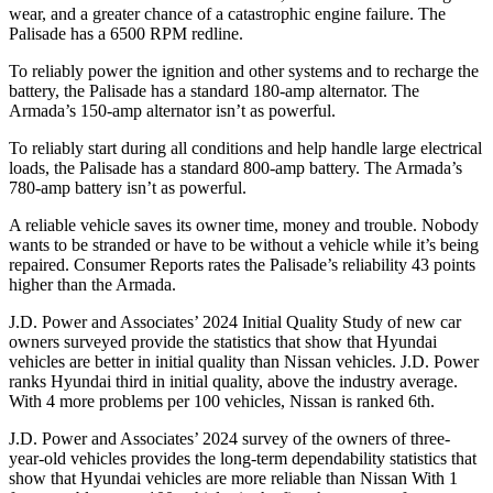
wear, and a greater chance of a catastrophic engine failure. The
Palisade has a 6500 RPM redline.
To reliably power the ignition and other systems and to recharge the
battery, the Palisade has a standard 180-amp alternator. The
Armada’s 150-amp alternator isn’t as powerful.
To reliably start during all conditions and help handle large electrical
loads, the Palisade has a standard 800-amp battery. The Armada’s
780-amp battery isn’t as powerful.
A reliable vehicle saves its owner time, money and trouble. Nobody
wants to be stranded or have to be without a vehicle while it’s being
repaired.
Consumer Reports
rates the Palisade’s reliability 43 points
higher than the Armada.
J.D. Power and Associates’ 2024 Initial Quality Study of new car
owners surveyed provide the statistics that show that Hyundai
vehicles are better in initial quality than Nissan vehicles. J.D. Power
ranks Hyundai third in initial quality, above the industry average.
With 4 more problems per 100 vehicles, Nissan is ranked 6th.
J.D. Power and Associates’ 2024 survey of the owners of three-
year-old vehicles provides the long-term dependability statistics that
show that Hyundai vehicles are more reliable than Nissan With 1