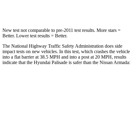
Leg Forces (l/r)
351/306 lbs.
509/594 lbs.
New test not comparable to pre-2011 test results. More stars =
Better. Lower test results = Better.
The National Highway Traffic Safety Administration does side
impact tests on new vehicles. In this test, which crashes the vehicle
into a flat barrier at 38.5 MPH and into a post at 20 MPH, results
indicate that the Hyundai Palisade is safer than the Nissan Armada:
Palisade
Armada
Front Seat
STARS
5 Stars
5 Stars
HIC
25
27