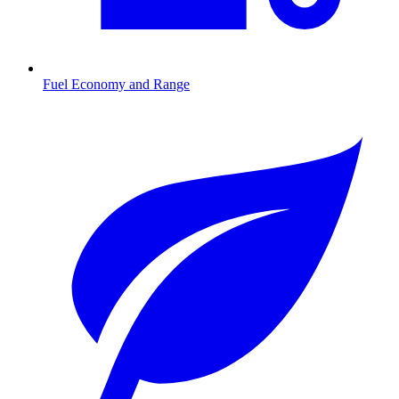
Fuel Economy and Range