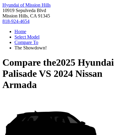
Hyundai of Mission Hills
10919 Sepulveda Blvd
Mission Hills, CA 91345
818-924-4654
Home
Select Model
Compare To
The Showdown!
Compare the
2025 Hyundai
Palisade
VS
2024 Nissan
Armada