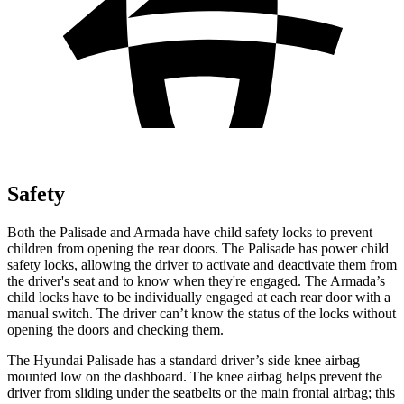
Safety
Both the Palisade and Armada have child safety locks to prevent
children from opening the rear doors. The Palisade has power child
safety locks, allowing the driver to activate and deactivate them from
the driver's seat and to know when they're engaged. The Armada’s
child locks have to be individually engaged at each rear door with a
manual switch. The driver can’t know the status of the locks without
opening the doors and checking them.
The Hyundai Palisade has a standard driver’s side knee airbag
mounted low on the dashboard. The knee airbag helps prevent the
driver from sliding under the seatbelts or the main frontal airbag; this