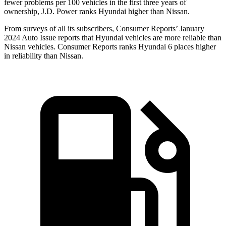
fewer problems per 100 vehicles in the first three years of
ownership, J.D. Power ranks Hyundai higher than Nissan.
From surveys of all its subscribers,
Consumer Reports
’ January
2024 Auto Issue reports that Hyundai vehicles are more reliable than
Nissan vehicles.
Consumer Reports
ranks Hyundai 6 places higher
in reliability than Nissan.