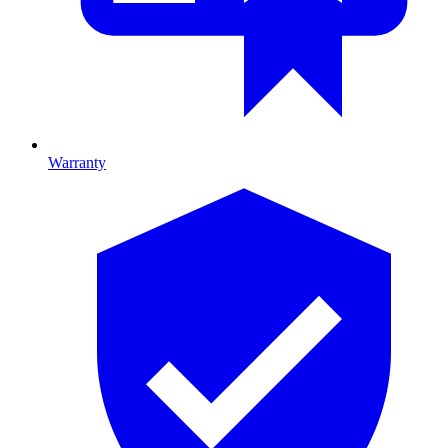
Warranty