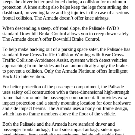
keeps the driver better positioned during a collision for maximum
protection. A knee airbag also helps keep the legs from striking the
dashboard, preventing knee and leg injuries in the case of a serious
frontal collision. The Armada doesn’t offer knee airbags.
When descending a steep, off-road slope, the Palisade 4WD’s
standard Downhill Brake Control allows you to creep down safely.
The Armada doesn’t offer Downhill Brake Control.
To help make backing out of a parking space safer, the Palisade has
standard Rear Cross-Traffic Collision Warning with Rear Cross-
Traffic Collision-Avoidance Assist, systems which detect vehicles
approaching from the sides and can automatically apply the brakes
to prevent a collision. Only the Armada Platinum offers Intelligent
Back-Up Intervention.
For better protection of the passenger compartment, the Palisade
uses safety cell construction with a three-dimensional high-strength
frame that surrounds the passenger compartment. It provides extra
impact protection and a sturdy mounting location for door hardware
and side impact beams. The Armada uses a body-on-frame design,
which has no frame members above the floor of the vehicle.
Both the Palisade and the Armada have standard driver and
passenger frontal airbags, front side-impact airbags, side-impact
head airbags, front seatbelt pretensioners, height adjustable front