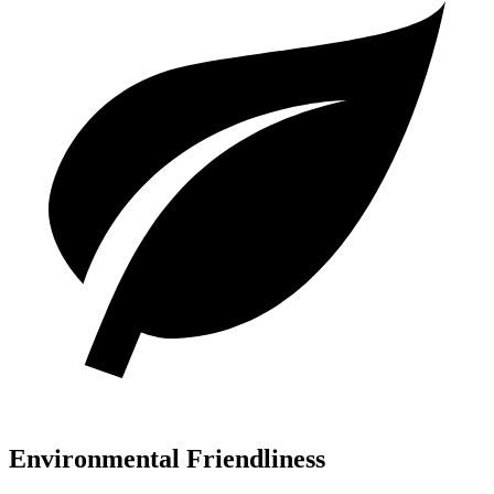
Environmental Friendliness