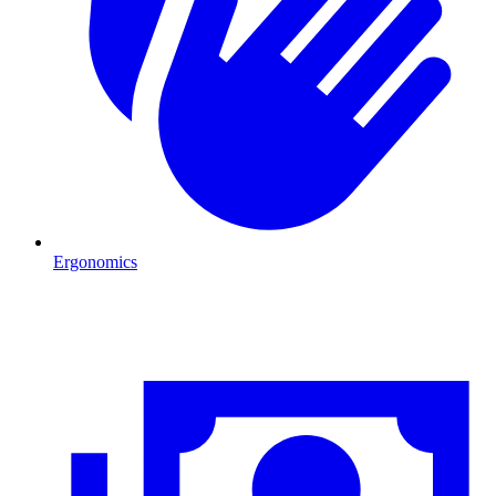
Ergonomics