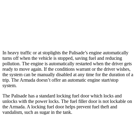
Armada
RWD
5.6 DOHC V8
14 city/19 hwy
AWD
5.6 DOHC V8
13 city/18 hwy
In heavy traffic or at stoplights the Palisade’s engine automatically
turns off when the vehicle is stopped, saving fuel and reducing
pollution. The engine is automatically restarted when the driver gets
ready to move again. If the conditions warrant or the driver wishes,
the system can be manually disabled at any time for the duration of a
trip. The Armada doesn’t offer an automatic engine start/stop
system.
The Palisade has a standard locking fuel door which locks and
unlocks with the power locks. The fuel filler door is not lockable on
the Armada. A locking fuel door helps prevent fuel theft and
vandalism, such as sugar in the tank.