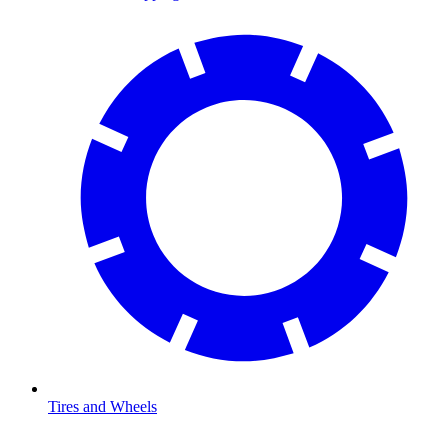
Tires and Wheels