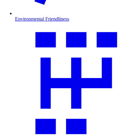
Environmental Friendliness