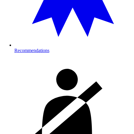
Recommendations