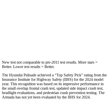
Chest Movement
.7 inches
1 inches
Into Pole
STARS
5 Stars
5 Stars
Max Damage Depth
14 inches
16 inches
HIC
223
437
New test not comparable to pre-2011 test results. More stars =
Better. Lower test results = Better.
The Hyundai Palisade achieved a “Top Safety Pick” rating from the
Insurance Institute for Highway Safety (IIHS) for the 2024 model
year. This recognition was based on its impressive performance in
the small overlap frontal crash test, updated side impact crash test,
headlight evaluations, and pedestrian crash prevention testing. The
Armada has not yet been evaluated by the IIHS for 2024.