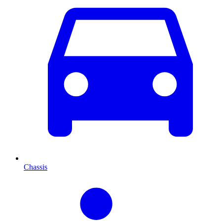
Chassis