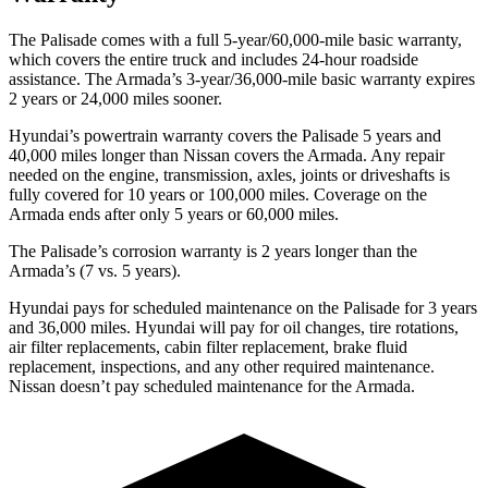
The Palisade comes with a full 5-year/60,000-mile basic warranty,
which covers the entire truck and includes 24-hour roadside
assistance. The Armada’s 3-year/36,000-mile basic warranty expires
2 years or 24,000 miles sooner.
Hyundai’s powertrain warranty covers the Palisade 5 years and
40,000 miles longer than Nissan covers the Armada. Any repair
needed on the engine, transmission, axles, joints or driveshafts is
fully covered for 10 years or 100,000 miles. Coverage on the
Armada ends after only 5 years or 60,000 miles.
The Palisade’s corrosion warranty is 2 years longer than the
Armada’s (7 vs. 5 years).
Hyundai pays for scheduled maintenance on the Palisade for 3 years
and 36,000 miles. Hyundai will pay for oil changes, tire rotations,
air filter replacements, cabin filter replacement, brake fluid
replacement, inspections, and any other required maintenance.
Nissan doesn’t pay scheduled maintenance for the Armada.