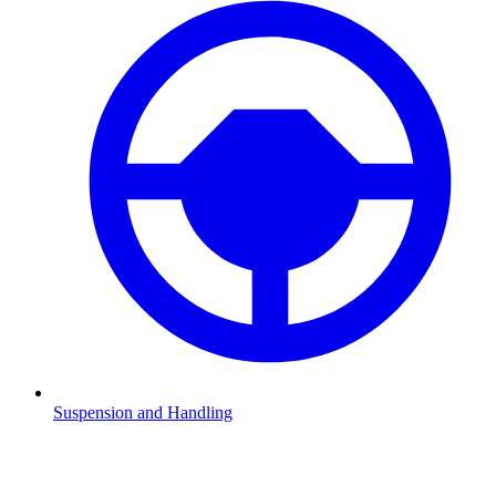
Suspension and Handling