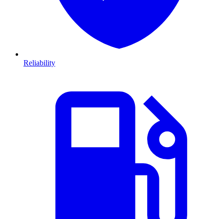
Reliability