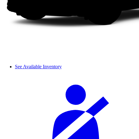
See Available Inventory