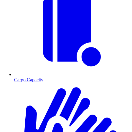
Cargo Capacity