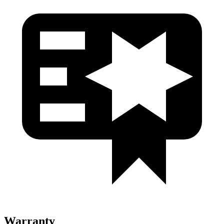
Warranty