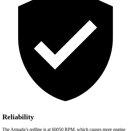
Reliability
The Armada’s redline is at 60050 RPM, which causes more engine