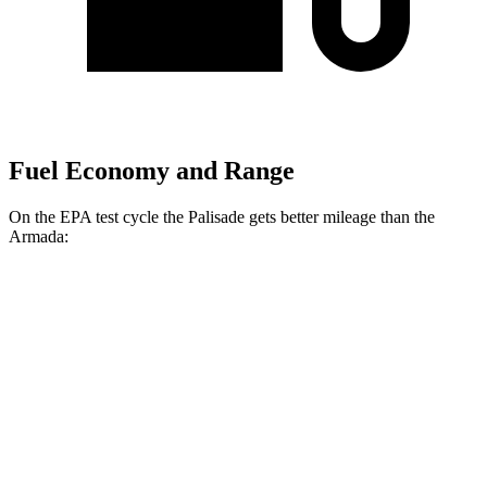
Fuel Economy and Range
On the EPA test cycle the Palisade gets better mileage than the
Armada:
MPG
Palisade
FWD
3.8 DOHC V6
19 city/26 hwy
AWD
3.8 DOHC V6
19 city/24 hwy