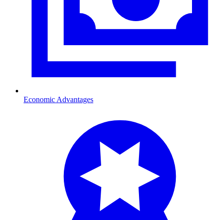
Economic Advantages