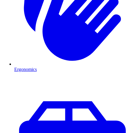
Ergonomics