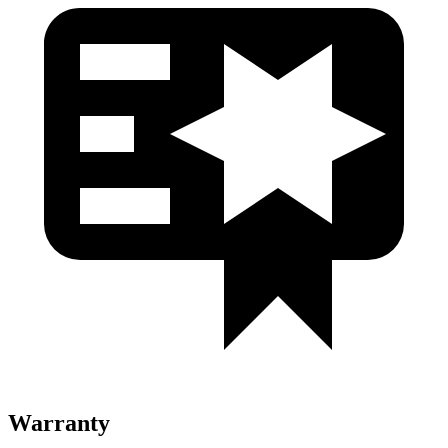
Warranty