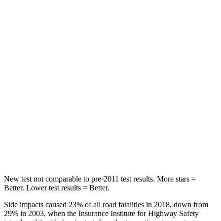
HIC
25
51
Chest Movement
.7 inches
.7 inches
Abdominal Force
113 lbs.
153 lbs.
Rear Seat
STARS
5 Stars
5 Stars
Spine Acceleration
36 G’s
40 G’s
Hip Force
189 lbs.
608 lbs.
New test not comparable to pre-2011 test results. More stars =
Better. Lower test results = Better.
Side impacts caused 23% of all road fatalities in 2018, down from
29% in 2003, when the Insurance Institute for Highway Safety