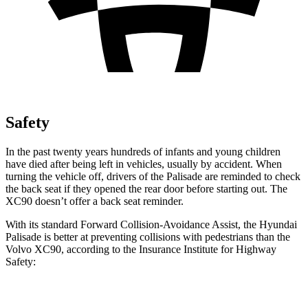
Safety
In the past twenty years hundreds of infants and young children
have died after being left in vehicles, usually by accident. When
turning the vehicle off, drivers of the Palisade are reminded to check
the back seat if they opened the rear door before starting out. The
XC90 doesn’t offer a back seat reminder.
With its standard Forward Collision-Avoidance Assist, the Hyundai
Palisade is better at preventing collisions with pedestrians than the
Volvo XC90, according to the Insurance Institute for Highway
Safety:
Palisade
XC90