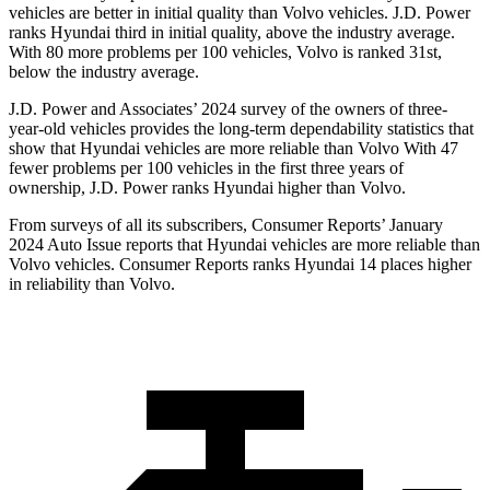
vehicles are better in initial quality than Volvo vehicles. J.D. Power
ranks Hyundai third in initial quality, above the industry average.
With 80 more problems per 100 vehicles, Volvo is ranked 31st,
below the industry average.
J.D. Power and Associates’ 2024 survey of the owners of three-
year-old vehicles provides the long-term dependability statistics that
show that Hyundai vehicles are more reliable than Volvo With 47
fewer problems per 100 vehicles in the first three years of
ownership, J.D. Power ranks Hyundai higher than Volvo.
From surveys of all its subscribers,
Consumer Reports
’ January
2024 Auto Issue reports that Hyundai vehicles are more reliable than
Volvo vehicles.
Consumer Reports
ranks Hyundai 14 places higher
in reliability than Volvo.