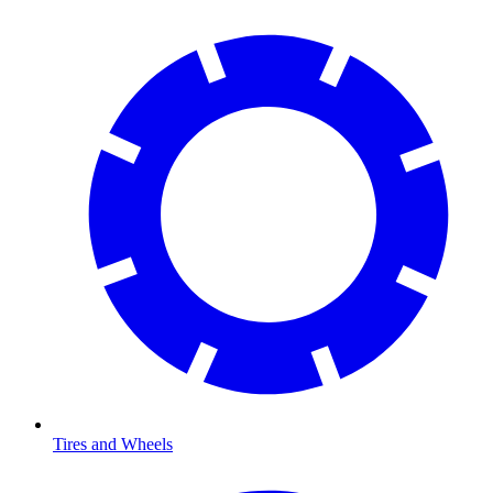
Tires and Wheels