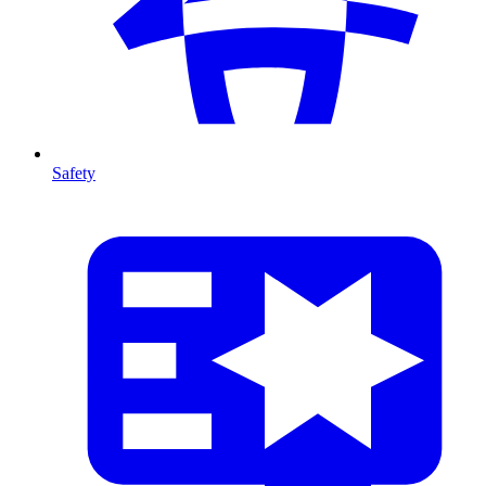
Safety