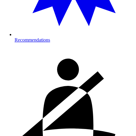
Recommendations