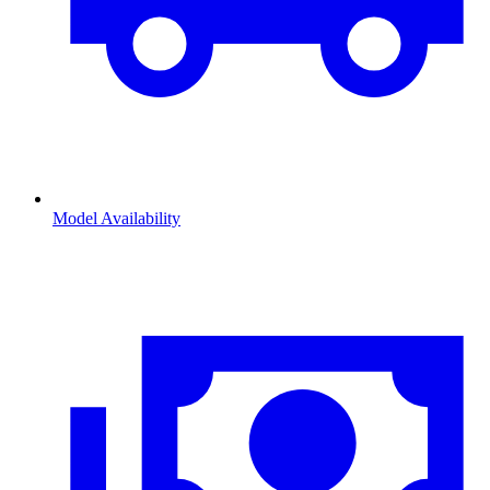
Model Availability