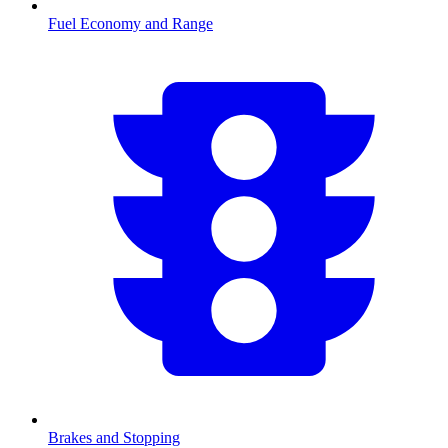
Fuel Economy and Range
Brakes and Stopping