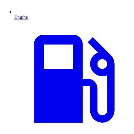
Engine