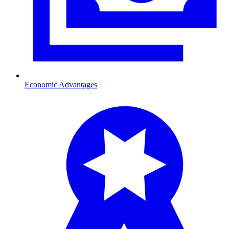
Economic Advantages