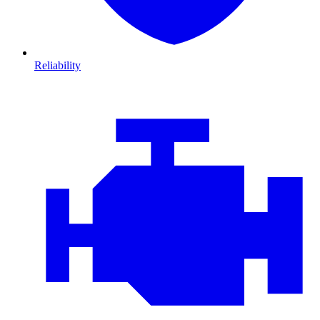
Reliability