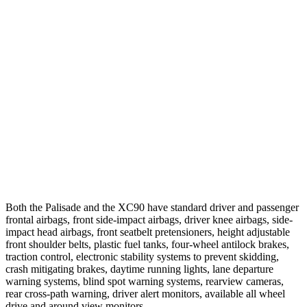
Parallel Adult - NIGHT
25 MPH Brights
AVOIDED
-21 MPH
25 MPH Low beams
AVOIDED
AVOIDED
37 MPH Brights
AVOIDED
AVOIDED
37 MPH Low beams
-35 MPH
-9 MPH
Warning Issued-Low beams
1.4 sec
.5 sec
Both the Palisade and the XC90 have standard driver and passenger
frontal airbags, front side-impact airbags, driver knee airbags, side-
impact head airbags, front seatbelt pretensioners, height adjustable
front shoulder belts, plastic fuel tanks, four-wheel antilock brakes,
traction control, electronic stability systems to prevent skidding,
crash mitigating brakes, daytime running lights, lane departure
warning systems, blind spot warning systems, rearview cameras,
rear cross-path warning, driver alert monitors, available all wheel
drive and around view monitors.