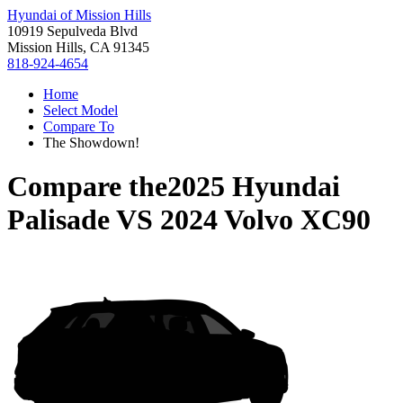
Hyundai of Mission Hills
10919 Sepulveda Blvd
Mission Hills, CA 91345
818-924-4654
Home
Select Model
Compare To
The Showdown!
Compare the
2025 Hyundai
Palisade
VS
2024 Volvo XC90