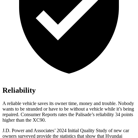
Reliability
A reliable vehicle saves its owner time, money and trouble. Nobody
wants to be stranded or have to be without a vehicle while it’s being
repaired.
Consumer Reports
rates the Palisade’s reliability 34 points
higher than the XC90.
J.D. Power and Associates’ 2024 Initial Quality Study of new car
owners surveyed provide the statistics that show that Hyundai