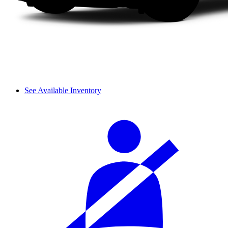
See Available Inventory