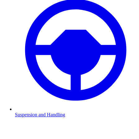
Suspension and Handling