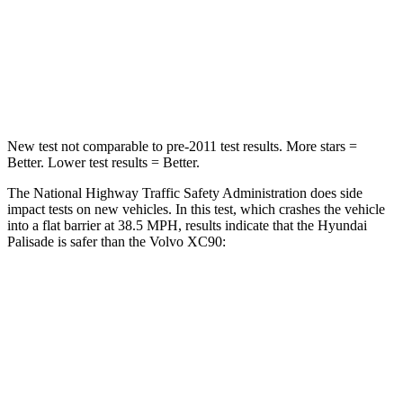
STARS
5 Stars
5 Stars
Neck Stress
132 lbs.
177 lbs.
Leg Forces (l/r)
351/306 lbs.
383/334 lbs.
New test not comparable to pre-2011 test results. More stars =
Better. Lower test results = Better.
The National Highway Traffic Safety Administration does side
impact tests on new vehicles. In this test, which crashes the vehicle
into a flat barrier at 38.5 MPH, results indicate that the Hyundai
Palisade is safer than the Volvo XC90:
Palisade
XC90
Front Seat
STARS
5 Stars
5 Stars