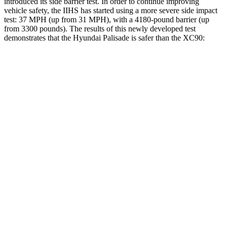
introduced its side barrier test. In order to continue improving
vehicle safety, the IIHS has started using a more severe side impact
test: 37 MPH (up from 31 MPH), with a 4180-pound barrier (up
from 3300 pounds). The results of this newly developed test
demonstrates that the Hyundai Palisade is safer than the XC90:
Palisade
XC90
Overall Evaluation
GOOD
GOOD
Structure
GOOD
GOOD
Driver Injury Measures
Head/Neck
GOOD
GOOD
Head Injury Criterion
68
123
Neck Tension
156 lbs.
245 lbs.