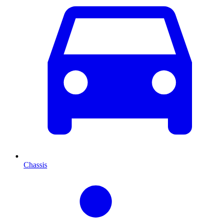
Chassis