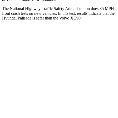
The National Highway Traffic Safety Administration does 35 MPH
front crash tests on new vehicles. In this test, results indicate that the
Hyundai Palisade is safer than the Volvo XC90:
Palisade
XC90
Driver
STARS
5 Stars
5 Stars
Neck Injury Risk
19%
27%
Neck Stress
161 lbs.
252 lbs.
Leg Forces (l/r)
94/151 lbs.
567/631 lbs.
Passenger