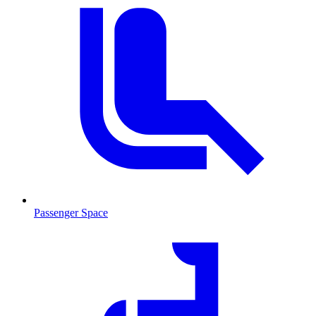
Passenger Space