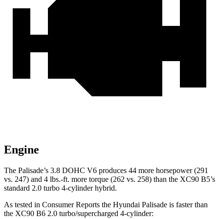
Engine
The Palisade’s 3.8 DOHC V6 produces 44 more horsepower (291
vs. 247) and 4 lbs.-ft. more torque (262 vs. 258) than the XC90 B5’s
standard 2.0 turbo 4-cylinder hybrid.
As tested in
Consumer Reports
the Hyundai Palisade is faster than
the XC90 B6 2.0 turbo/supercharged 4-cylinder: