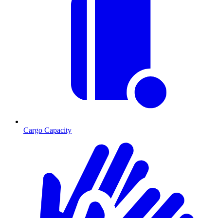
Cargo Capacity