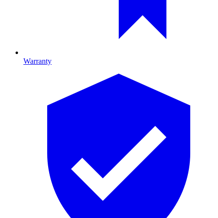
Warranty