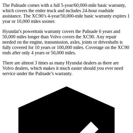
The Palisade comes with a full 5-year/60,000-mile basic warranty,
which covers the entire truck and includes 24-hour roadside
assistance. The XC90’s 4-year/50,000-mile basic warranty expires 1
year or 10,000 miles sooner.
Hyundai’s powertrain warranty covers the Palisade 6 years and
50,000 miles longer than Volvo covers the XC90. Any repair
needed on the engine, transmission, axles, joints or driveshafts is
fully covered for 10 years or 100,000 miles. Coverage on the XC90
ends after only 4 years or 50,000 miles.
There are almost 3 times as many Hyundai dealers as there are
Volvo dealers, which makes it much easier should you ever need
service under the Palisade’s warranty.