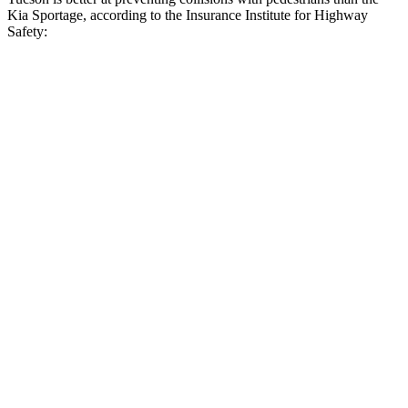
Kia Sportage, according to the Insurance Institute for Highway
Safety:
Tucson
Sportage
Overall Evaluation
GOOD
ACCEPTABLE
Crossing Child - DAY
12 MPH
AVOIDED
AVOIDED
25 MPH
AVOIDED
AVOIDED
Crossing Adult - NIGHT
12 MPH Brights
AVOIDED
AVOIDED
12 MPH Low beams
AVOIDED
AVOIDED