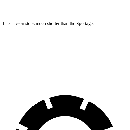
Rear Rotors
12 inches
11.8 inches
The Tucson stops much shorter than the Sportage:
Tucson
Sportage
60 to 0 MPH
118 feet
128 feet
Motor Trend
60 to 0 MPH (Wet)
131 feet
151 feet
Consumer Reports