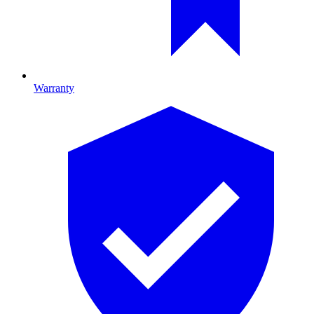
Warranty