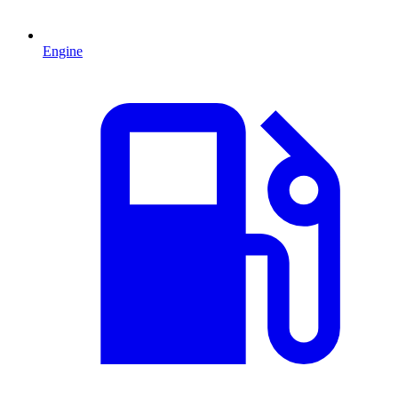
Engine