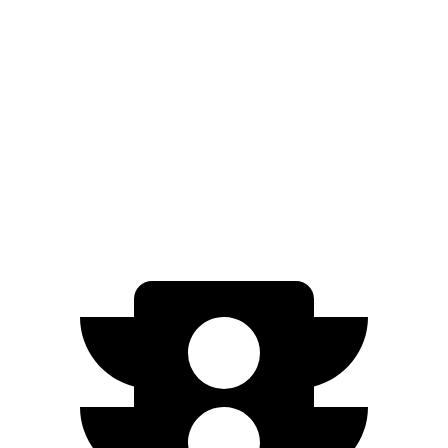
Sportage
FWD
2.5 DOHC 4-cyl.
25 city/32 hwy
AWD
X-Pro 2.5 DOHC 4-cyl.
23 city/30 hwy
2.5 DOHC 4-cyl.
23 city/27 hwy