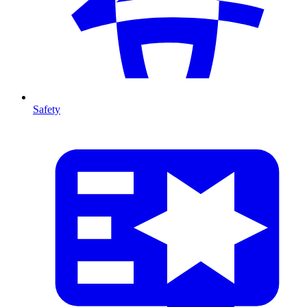
Safety