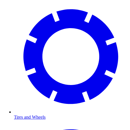
Tires and Wheels