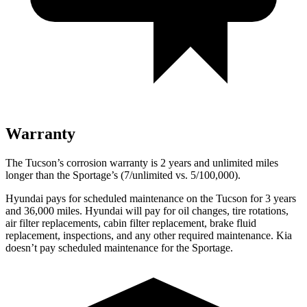
Warranty
The Tucson’s corrosion warranty is 2 years and unlimited miles
longer than the Sportage’s (7/unlimited vs. 5/100,000).
Hyundai pays for scheduled maintenance on the Tucson for 3 years
and 36,000 miles. Hyundai will pay for oil changes, tire rotations,
air filter replacements, cabin filter replacement, brake fluid
replacement, inspections, and any other required maintenance. Kia
doesn’t pay scheduled maintenance for the Sportage.