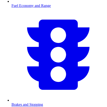
Fuel Economy and Range
Brakes and Stopping