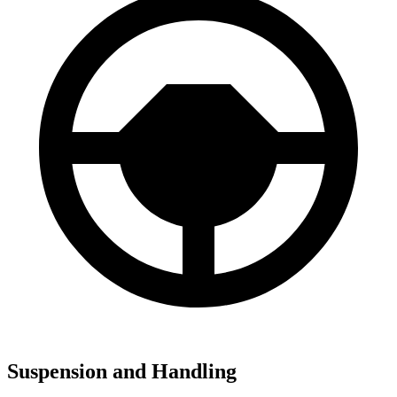
Suspension and Handling