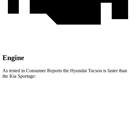
Engine
As tested in
Consumer Reports
the Hyundai Tucson is faster than
the Kia Sportage:
Tucson
Sportage
Zero to 30 MPH
3.3 sec
3.5 sec
Zero to 60 MPH
9.6 sec
10 sec