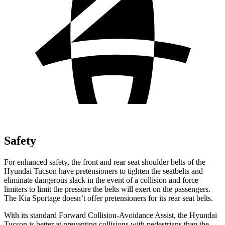
Safety
For enhanced safety, the front and rear seat shoulder belts of the
Hyundai Tucson have pretensioners to tighten the seatbelts and
eliminate dangerous slack in the event of a collision and force
limiters to limit the pressure the belts will exert on the passengers.
The Kia Sportage doesn’t offer pretensioners for its rear seat belts.
With its standard Forward Collision-Avoidance Assist, the Hyundai
Tucson is better at preventing collisions with pedestrians than the