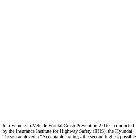
25 MPH Low beams
AVOIDED
AVOIDED
Parallel Adult - NIGHT
25 MPH Brights
AVOIDED
AVOIDED
25 MPH Low beams
AVOIDED
AVOIDED
37 MPH Brights
-36 MPH
-23 MPH
Warning Issued-Brights
1.9 sec
1.7 sec
37 MPH Low beams
-35 MPH
-21 MPH
Warning Issued-Low beams
1.6 sec
1.2 sec
In a Vehicle-to-Vehicle Frontal Crash Prevention 2.0 test conducted
by the Insurance Institute for Highway Safety (IIHS), the Hyundai
Tucson achieved a “Acceptable” rating - the second highest possible