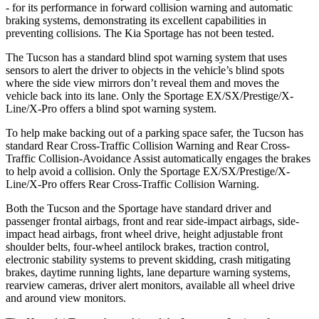
- for its performance in forward collision warning and automatic
braking systems, demonstrating its excellent capabilities in
preventing collisions. The Kia Sportage has not been tested.
The Tucson has a standard blind spot warning system that uses
sensors to alert the driver to objects in the vehicle’s blind spots
where the side view mirrors don’t reveal them and moves the
vehicle back into its lane. Only the Sportage EX/SX/Prestige/X-
Line/X-Pro offers a blind spot warning system.
To help make backing out of a parking space safer, the Tucson has
standard Rear Cross-Traffic Collision Warning and Rear Cross-
Traffic Collision-Avoidance Assist automatically engages the brakes
to help avoid a collision. Only the Sportage EX/SX/Prestige/X-
Line/X-Pro offers Rear Cross-Traffic Collision Warning.
Both the Tucson and the Sportage have standard driver and
passenger frontal airbags, front and rear side-impact airbags, side-
impact head airbags, front wheel drive, height adjustable front
shoulder belts, four-wheel antilock brakes, traction control,
electronic stability systems to prevent skidding, crash mitigating
brakes, daytime running lights, lane departure warning systems,
rearview cameras, driver alert monitors, available all wheel drive
and around view monitors.