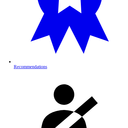
Recommendations