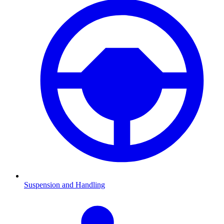
Suspension and Handling