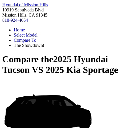
Hyundai of Mission Hills
10919 Sepulveda Blvd
Mission Hills, CA 91345
818-924-4654
Home
Select Model
Compare To
The Showdown!
Compare the
2025 Hyundai
Tucson
VS
2025 Kia Sportage