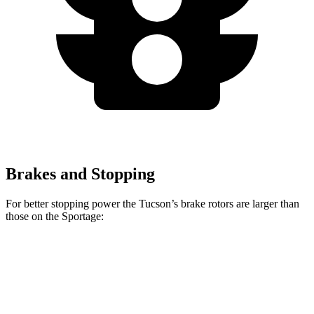
Brakes and Stopping
For better stopping power the Tucson’s brake rotors are larger than
those on the Sportage:
Tucson
Sportage
Front Rotors
12.8 inches
12.6 inches