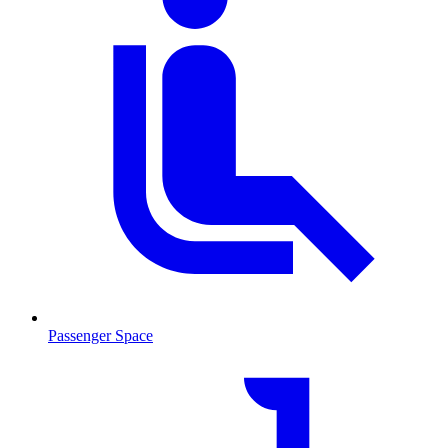
Passenger Space