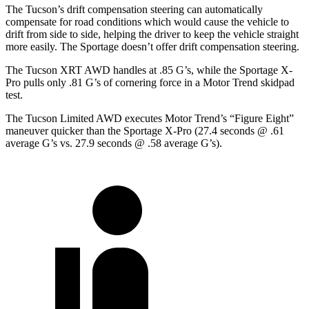
The Tucson’s drift compensation steering can automatically
compensate for road conditions which would cause the vehicle to
drift from side to side, helping the driver to keep the vehicle straight
more easily. The Sportage doesn’t
offer drift compensation steering.
The Tucson XRT AWD handles at .85 G’s, while the Sportage X-
Pro pulls only .81 G’s of cornering force in a
Motor Trend
skidpad
test.
The Tucson Limited AWD executes
Motor Trend
’s “Figure Eight”
maneuver quicker than the Sportage X-Pro (27.4 seconds @ .61
average G’s vs. 27.9 seconds @ .58 average G’s).