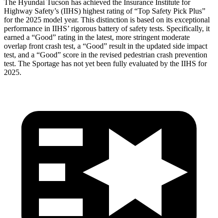
The Hyundai Tucson has achieved the Insurance Institute for
Highway Safety’s (IIHS) highest rating of “Top Safety Pick Plus”
for the 2025 model year. This distinction is based on its exceptional
performance in IIHS’ rigorous battery of safety tests. Specifically, it
earned
a “Good” rating in the latest, more stringent moderate
overlap front crash test, a “Good” result in the updated side impact
test, and a “Good” score in the revised pedestrian crash prevention
test. The Sportage has not yet been fully evaluated by the IIHS for
2025.