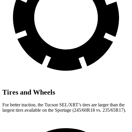
Tires and Wheels
For better traction, the Tucson SEL/XRT’s tires are larger than the
largest tires available on the Sportage (245/60R18 vs. 235/65R17).