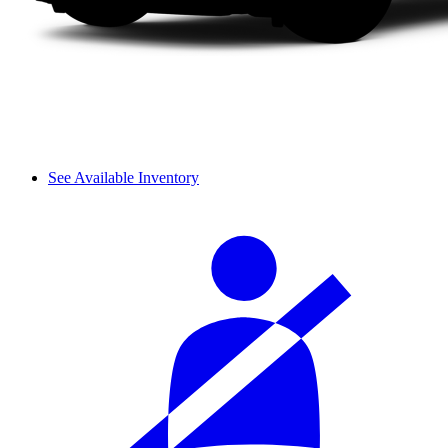
See Available Inventory