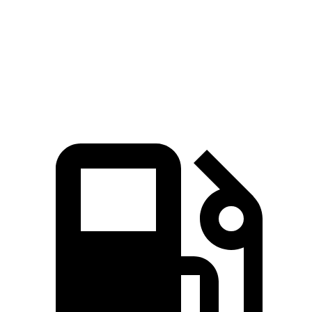
45 to 65 MPH Passing
5.3 sec
6.3 sec
Quarter Mile
17.2 sec
17.5 sec
Speed in 1/4 Mile
84 MPH
83 MPH