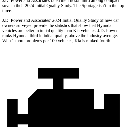
J.D. Power and Associates rated the Tucson third among compact
suvs in their 2024 Initial Quality Study. The Sportage isn’t in the top
three.
J.D. Power and Associates’ 2024 Initial Quality Study of new car
owners surveyed provide the statistics that show that Hyundai
vehicles are better in initial quality than Kia vehicles. J.D. Power
ranks Hyundai third in initial quality, above the industry average.
With 1 more problems per 100 vehicles, Kia is ranked fourth.