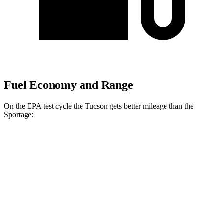
Fuel Economy and Range
On the EPA test cycle the Tucson gets better mileage than the
Sportage:
MPG
Tucson
FWD
2.5 DOHC 4-cyl.
25 city/33 hwy
AWD
2.5 DOHC 4-cyl.
24 city/30 hwy