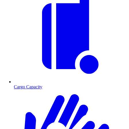
Cargo Capacity