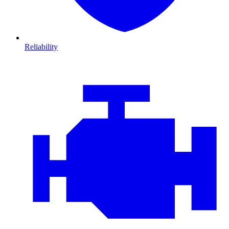
Reliability