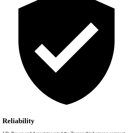
Reliability