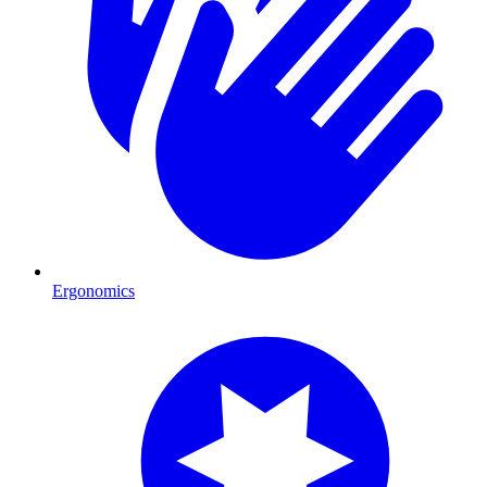
Ergonomics