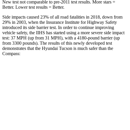
New test not comparable to pre-2011 test results. More stars =
Better. Lower test results = Better.
Side impacts caused 23% of all road fatalities in 2018, down from
29% in 2003, when the Insurance Institute for Highway Safety
introduced its side barrier test. In order to continue improving
vehicle safety, the IIHS has started using a more severe side impact
test: 37 MPH (up from 31 MPH), with a 4180-pound barrier (up
from 3300
pounds). The results of this newly developed test
demonstrates that the Hyundai Tucson is much safer than the
Compass:
Tucson
Compass
Overall Evaluation
GOOD
MARGINAL
Structure
GOOD
MARGINAL
Driver Injury Measures
Head/Neck
GOOD
GOOD