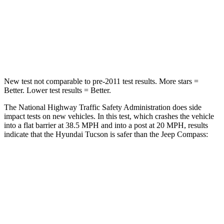
Neck Stress
125 lbs.
235 lbs.
Neck Compression
59 lbs.
92 lbs.
Leg Forces (l/r)
51/13 lbs.
299/387 lbs.
New test not comparable to pre-2011 test results. More stars =
Better. Lower test results = Better.
The National Highway Traffic Safety Administration does side
impact tests on new vehicles. In this test, which crashes the vehicle
into a flat barrier at 38.5 MPH and into a post at 20 MPH, results
indicate that the Hyundai Tucson is safer than the Jeep Compass:
Tucson
Compass
Front Seat
STARS
5 Stars
5 Stars