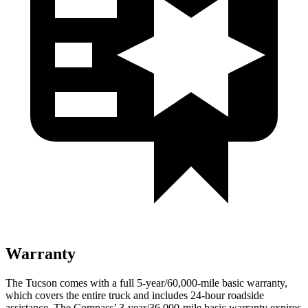
Warranty
The Tucson comes with a full 5-year/60,000-mile basic warranty,
which covers the entire truck and includes 24-hour roadside
assistance. The Compass’ 3-year/36,000-mile basic warranty expires