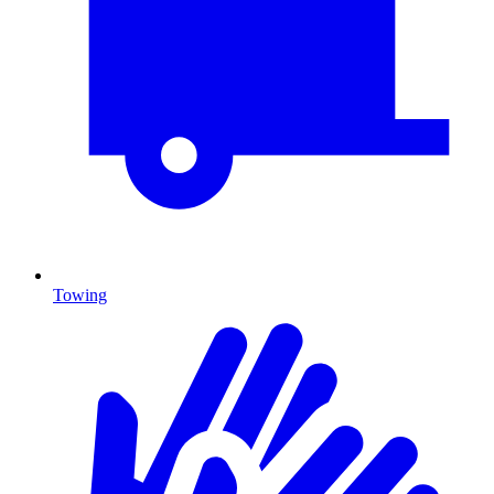
Towing