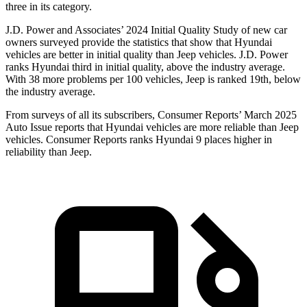
three in its category.
J.D. Power and Associates’ 2024 Initial Quality Study of new car
owners surveyed provide the statistics that show that Hyundai
vehicles are better in initial quality than Jeep vehicles. J.D. Power
ranks Hyundai third in initial quality, above the industry average.
With 38 more problems per 100 vehicles, Jeep is ranked 19th, below
the industry average.
From surveys of all its subscribers,
Consumer Reports
’ March 2025
Auto Issue reports that Hyundai vehicles are more reliable than Jeep
vehicles.
Consumer Reports
ranks Hyundai 9 places higher in
reliability than Jeep.