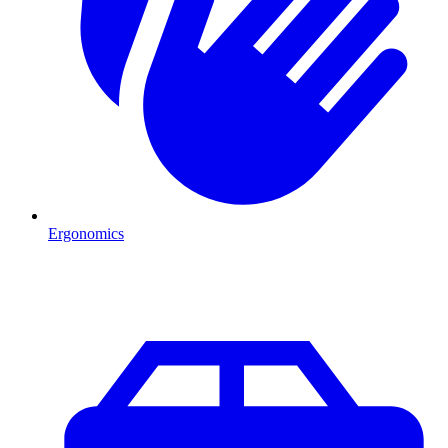
Ergonomics