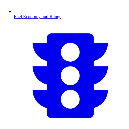
Fuel Economy and Range