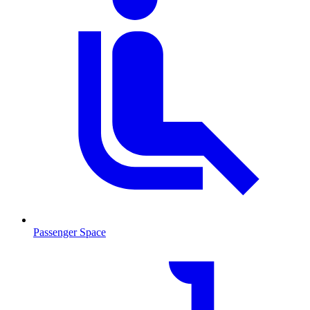
Passenger Space