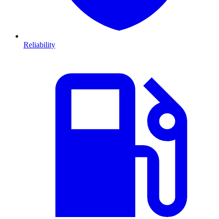
Reliability