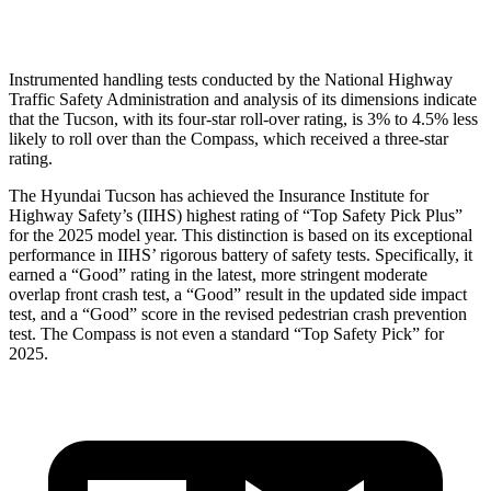
Head Protection
GOOD
GOOD
Instrumented handling tests conducted by the National Highway
Traffic Safety Administration and analysis of its dimensions indicate
that the Tucson, with its four-star roll-over rating, is 3% to 4.5% less
likely to roll over than the Compass, which received a three-star
rating.
The Hyundai Tucson has achieved the Insurance Institute for
Highway Safety’s (IIHS) highest rating of “Top Safety Pick Plus”
for the 2025 model year. This distinction is based on its exceptional
performance in IIHS’ rigorous battery of safety tests. Specifically, it
earned a “Good” rating in the latest, more stringent moderate
overlap front crash test, a “Good” result in the updated side impact
test, and a “Good” score in the revised pedestrian crash prevention
test. The Compass is not even a standard “Top Safety Pick” for
2025.