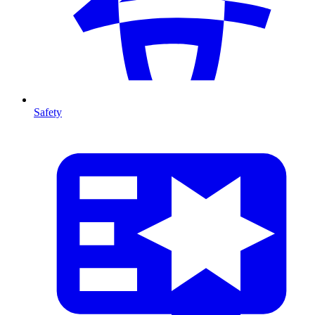
Safety