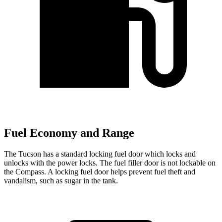
Fuel Economy and Range
The Tucson has a standard locking fuel door which locks and
unlocks with the power locks. The fuel filler door is not lockable on
the Compass. A locking
fuel door helps prevent fuel theft and
vandalism, such as sugar in the tank.