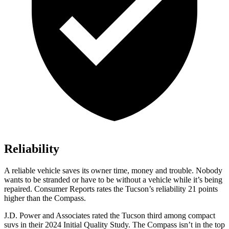
Reliability
A reliable vehicle saves its owner time, money and trouble. Nobody
wants to be stranded or have to be without a veh
icle while it’s being
repaired.
Consumer Reports
rates the Tucson’s reliability 21 points
higher than the Compass.
J.D. Power and Associates rated the Tucson third among compact
suvs in their 2024 Initial Quality Study. The Compass isn’t in the top