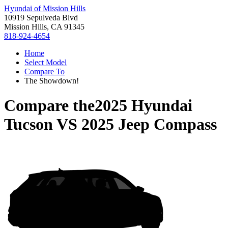
Hyundai of Mission Hills
10919 Sepulveda Blvd
Mission Hills, CA 91345
818-924-4654
Home
Select Model
Compare To
The Showdown!
Compare the
2025 Hyundai
Tucson
VS
2025 Jeep Compass