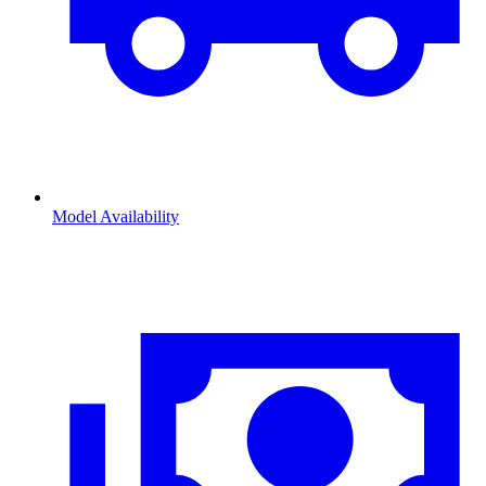
Model Availability