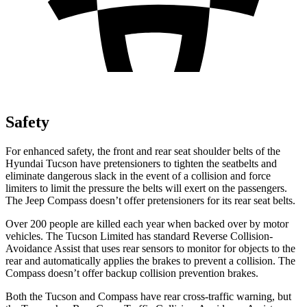
Safety
For enhanced safety, the front and rear seat shoulder belts of the
Hyundai Tucson have pretensioners to tighten the seatbelts and
eliminate dangerous slack in the event of a collision and force
limiters to limit the pressure the belts will exert on the passengers.
The Jeep Compass doesn’t offer pretensioners for its rear seat belts.
Over 200 people are killed each year when backed over by motor
vehicles. The Tucson Limited has standard Reverse Collision-
Avoidance Assist that uses rear sensors to monitor for objects to the
rear and automatically applies the brakes to prevent a collision. The
Compass doesn’t offer backup collision prevention brakes.
Both the Tucson and Compass have rear cross-traffic warning, but