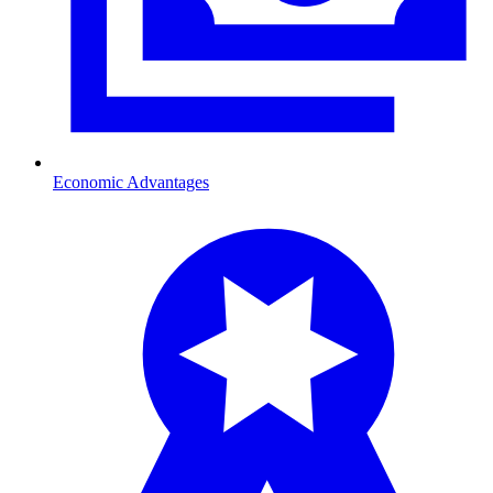
Economic Advantages