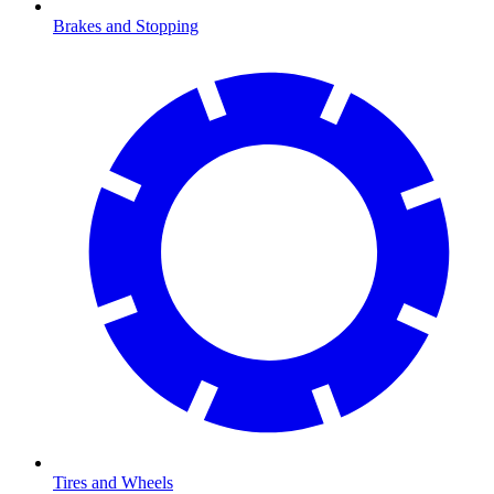
Brakes and Stopping
Tires and Wheels