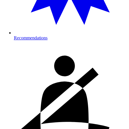
Recommendations