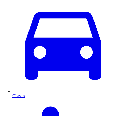
Chassis