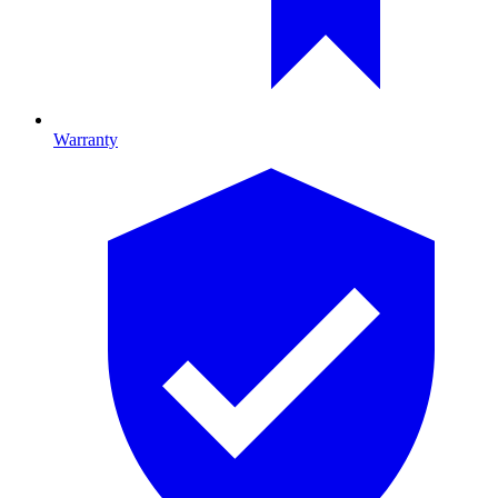
Warranty