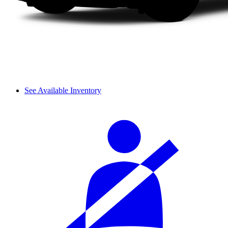
See Available Inventory