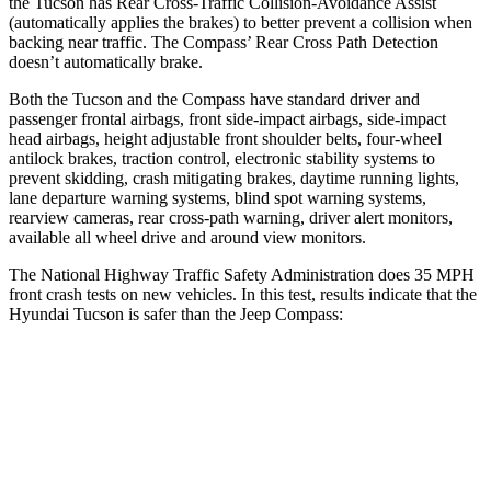
the Tucson has Rear Cross-Traffic Collision-Avoidance Assist
(automatically applies the brakes) to better prevent a collision when
backing near traffic. The Compass’ Rear Cross Path Detection
doesn’t automatically brake.
Both the Tucson and the Compass have standard driver and
passenger frontal airbags, front side-impact airbags, side-impact
head airbags, height adjustable front shoulder belts, four-wheel
antilock brakes, traction control, electronic stability systems to
prevent skidding, crash mitigating brakes, daytime running lights,
lane departure warning systems, blind spot warning systems,
rearview cameras, rear cross-path warning, driver alert monitors,
available all wheel drive and around view monitors.
The National Highway Traffic Safety Administration does 35 MPH
front crash tests on
new vehicles. In this test, results indicate that the
Hyundai Tucson is safer than the Jeep Compass:
Tucson
Compass
OVERALL STARS
5 Stars
4 Stars
Driver