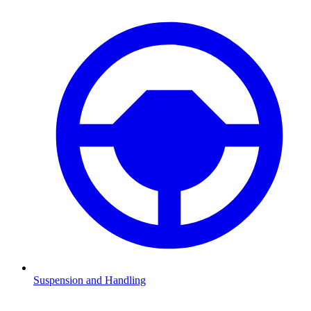
Suspension and Handling