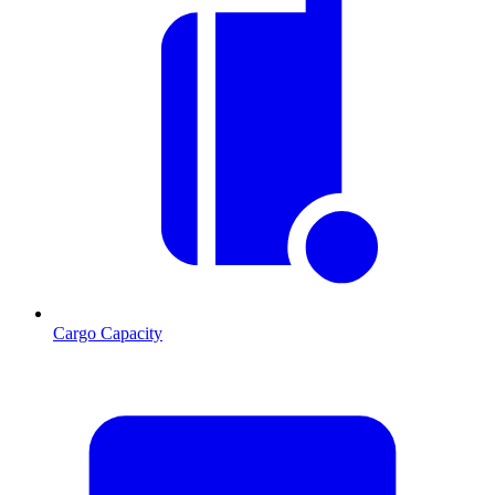
Cargo Capacity