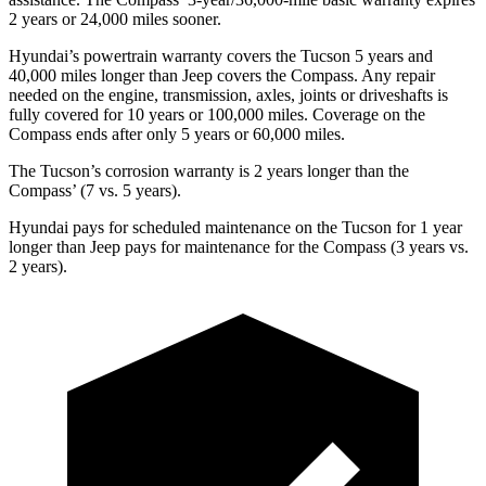
2 years or 24,000 miles sooner.
Hyundai’s powertrain warranty covers the Tucson 5 years and
40,000 miles longer than Jeep covers the Compass. Any repair
needed on the engine, transmission, axles, joints or driveshafts is
fully covered for 10 years or 100,000 miles. Coverage on the
Compass ends after only 5 years or 60,000 miles.
The Tucson’s corrosion warranty is 2 years longer than the
Compass’ (7 vs. 5 years).
Hyundai pays for scheduled maintenance on the Tucson for 1 year
longer than Jeep pays for maintenance for the Compass (3 years vs.
2 years).