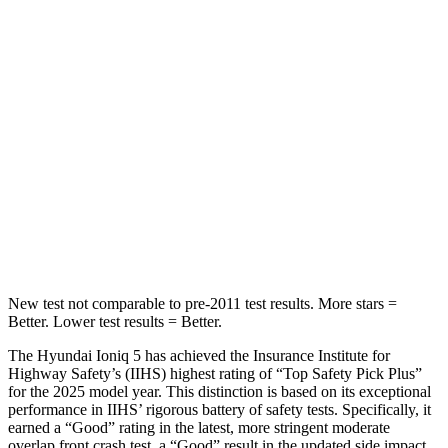
Ioniq 5
Q8 e-tron Sportback
Into Pole
STARS
5 Stars
5 Stars
Max Damage Depth
7 inches
8 inches
HIC
252
279
Spine Acceleration
35 G’s
60 G’s
New test not comparable to pre-2011 test results.
More stars =
Better. Lower test results = Better.
The Hyundai Ioniq 5 has achieved the Insurance Institute for
Highway Safety’s (IIHS) highest rating of “Top Safety Pick Plus”
for the 2025 model year. This distinction is based on its exceptional
performance in IIHS’ rigorous battery of safety tests. Specifically, it
earned a “Good” rating in the latest, more stringent moderate
overlap front crash test, a “Good” result in the updated side impact