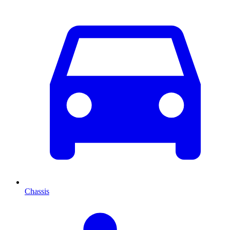
Chassis