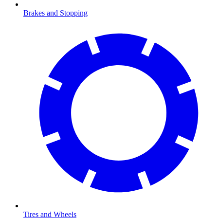
Brakes and Stopping
Tires and Wheels