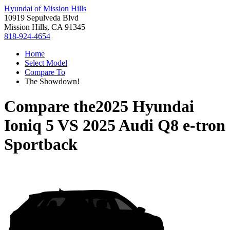
Hyundai of Mission Hills
10919 Sepulveda Blvd
Mission Hills, CA 91345
818-924-4654
Home
Select Model
Compare To
The Showdown!
Compare the
2025 Hyundai
Ioniq 5
VS
2025 Audi Q8 e-tron
Sportback