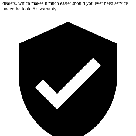
dealers, which makes
it much easier should you ever need service
under the Ioniq 5’s warranty.