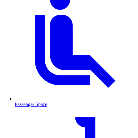
Passenger Space