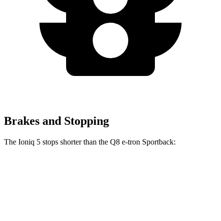
Brakes and Stopping
The Ioniq 5 stops shorter than the Q8 e-tron Sportback:
Ioniq 5
Q8 e-tron Sportback
60 to 0 MPH
102 feet
104 feet
Motor Trend