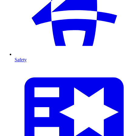
Safety