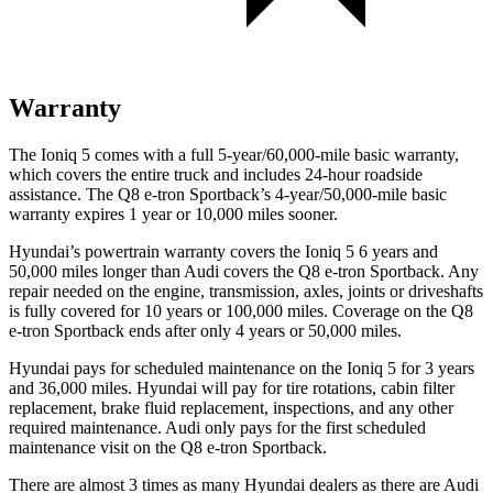
Warranty
The Ioniq 5 comes with a full 5-year/60,000-mile basic warranty,
which covers the entire truck and includes 24-hour roadside
assistance. The Q8 e-tron Sportback’s 4-year/50,000-mile basic
warranty expires 1 year or 10,000 miles sooner.
Hyundai’s powertrain warranty covers the Ioniq 5 6 years and
50,000 miles longer than Audi covers the Q8 e-tron Sportback. Any
repair needed on the engine, transmission, axles, joints or driveshafts
is fully covered for 10 years or 100,000 miles. Coverage on the Q8
e-tron Sportback ends after only 4 years or 50,000 miles.
Hyundai pays for scheduled maintenance on the Ioniq 5 for 3 years
and 36,000 miles. Hyundai will pay for tire rotations, cabin filter
replacement, brake fluid replacement, inspections, and any other
required maintenance. Audi only pays for the first scheduled
maintenance visit on the Q8 e-tron Sportback.
There are almost 3 times as many Hyundai dealers as there are
Audi