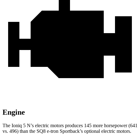
Engine
The Ioniq 5 N’s electric
motors produces
145 more horsepower (641
vs. 496) than the SQ8 e-tron Sportback’s optional electric motors.