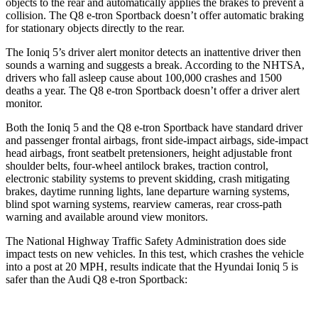
objects to the rear and automatically applies the brakes to prevent a
collision. The Q8 e-tron Sportback doesn’t offer automatic braking
for stationary objects directly to the rear.
The Ioniq 5’s driver alert monitor detects an inattentive driver then
sounds a warning and suggests a break. According to the NHTSA,
drivers who fall asleep cause about 100,000 crashes and 1500
deaths a year. The Q8 e-tron Sportback doesn’t offer a driver alert
monitor.
Both the Ioniq 5 and the Q8 e-tron Sportback have standard driver
and passenger frontal airbags, front side-impact airbags, side-impact
head airbags, front seatbelt pretensioners, height adjustable front
shoulder belts, four-wheel antilock brakes, traction control,
electronic stability systems to prevent skidding, crash mitigating
brakes, daytime running lights, lane departure warning systems,
blind spot warning systems, rearview cameras, rear cross-path
warning and available around view monitors.
The National Highway Traffic Safety Administration does side
impact tests on new vehicles. In this test, which crashes the vehicle
into a post at 20 MPH, results indicate that the Hyundai Ioniq 5 is
safer than the Audi Q8 e-tron Sportback: