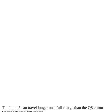
20"
Wheels Electric Motors
108 city/88 hwy
XRT Electric Motors
103 city/85 hwy
N Electric Motors
84 city/72 hwy
Q8 e-tron Sportback
AWD
20" Wheels 2 Electric Motors
84 city/90 hwy
21" Wheels 2 Electric Motors
73 city/75 hwy
SQ8 20" Wheels 3 Electric Motors
68 city/72 hwy
SQ8 21" Wheels 3 Electric Motors
59 city/60 hwy
The Ioniq 5 can travel longer on a full charge than the Q8 e-tron