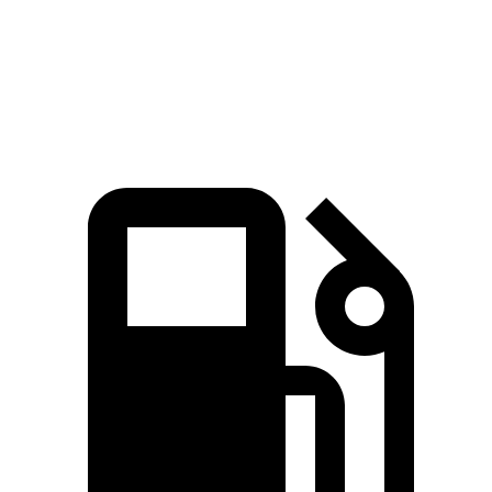
Quarter Mile
11 sec
13.9 sec
Speed in 1/4 Mile
124.9 MPH
101.6 MPH