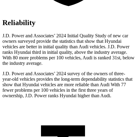
Reliability
J.D. Power and Associates’ 2024 Initial Quality Study of new car
owners surveyed provide the statistics that show that Hyundai
vehicles are better in initial quality than Audi vehicles. J.D. Power
ranks Hyundai third in initial quality, above the industry average.
With 80 more problems per 100 vehicles, Audi is ranked 31st, below
the industry average.
J.D. Power and Associates’ 2024 survey of the owners of three-
year-old vehicles provides the long-term dependability statistics that
show that Hyundai vehicles are more reliable than Audi With 77
fewer problems per 100 vehicles in the first three years of
ownership, J.D. Power ranks Hyundai higher than Audi.