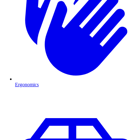
Ergonomics