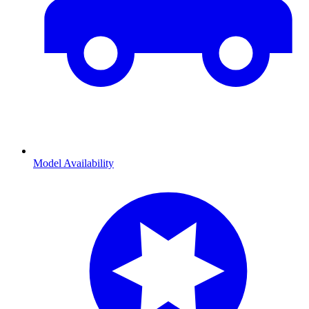
Model Availability