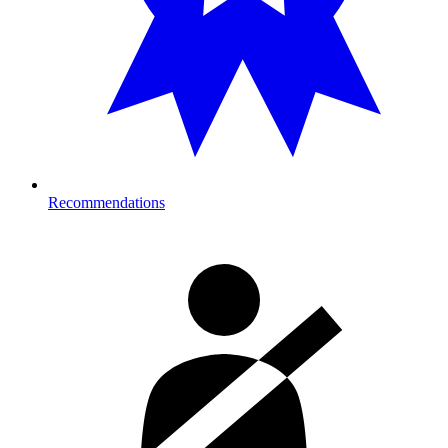
Recommendations