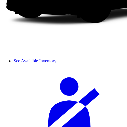
See Available Inventory