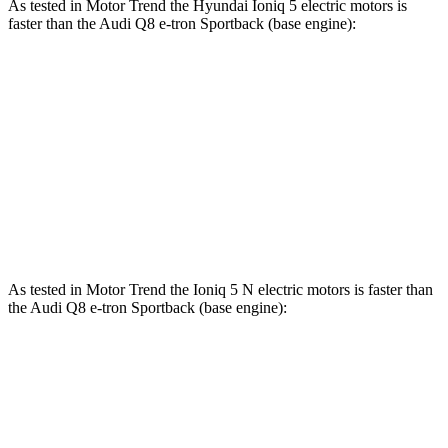
As tested in
Motor Trend
the Hyundai Ioniq 5 electric motors is
faster than the Audi Q8 e-tron Sportback (base engine):
Ioniq 5
Q8 e-tron Sportback
Zero to 60 MPH
4.4 sec
5.2 sec
Quarter Mile
13.2 sec
13.9 sec
Speed in 1/4 Mile
102.7 MPH
101.6 MPH
As tested in
Motor Trend
the Ioniq 5 N electric motors is faster than
the Audi Q8 e-tron Sportback (base engine):
Ioniq 5
Q8 e-tron Sportback
Zero to 60 MPH
2.8 sec
5.2 sec