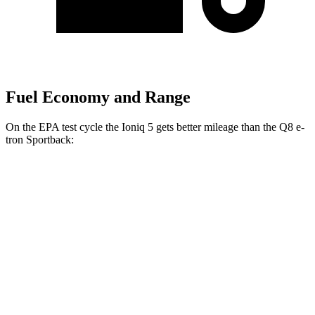
Fuel Economy and Range
On the EPA test cycle the Ioniq 5 gets better mileage than the Q8 e-
tron Sportback:
MPGe
Ioniq 5
RWD
Standard Range Electric Motor
131 city/100 hwy
Long Range Electric Motor
129 city/100 hwy
AWD
19" Wheels Electric Motors
116 city/96 hwy