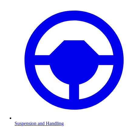
Suspension and Handling