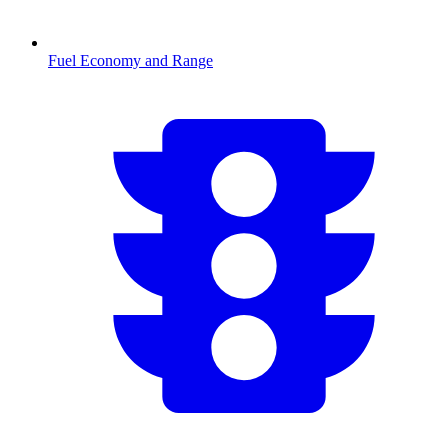
Fuel Economy and Range