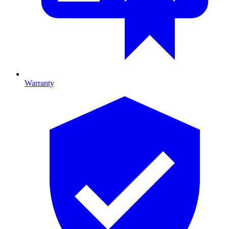
Warranty