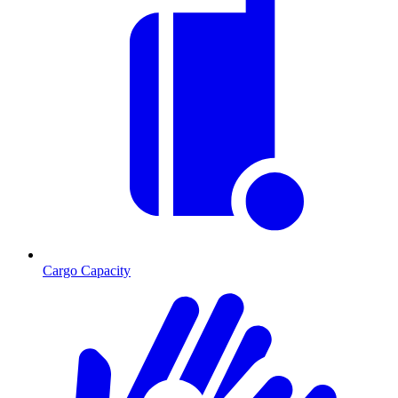
Cargo Capacity