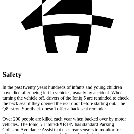
Safety
In the past twenty years hundreds of infants and young children
have died after being left in vehicles, usually by accident. When
turning the vehicle off, drivers of the Ioniq 5 are reminded to check
the back seat if they opened the rear door before starting out. The
Q8 e-tron Sportback doesn’t offer a back seat reminder.
Over 200 people are killed each year when backed over by motor
vehicles. The Ioniq 5 Limited/XRT/N has standard Parking
Collision Avoidance Assist that uses rear sensors to monitor for