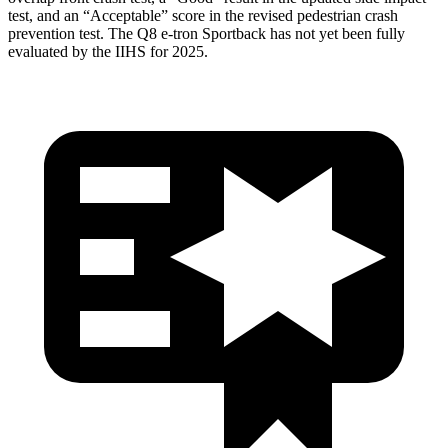
test, and an “Acceptable” score in the revised pedestrian crash
prevention test. The Q8 e-tron Sportback has not yet been fully
evaluated by the IIHS for 2025.