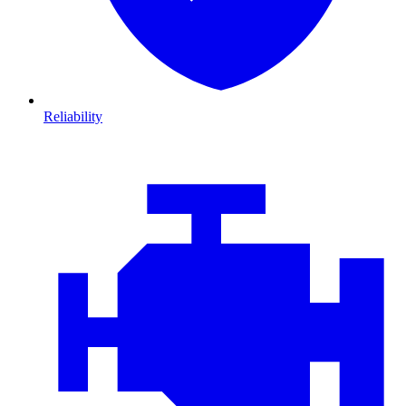
Reliability