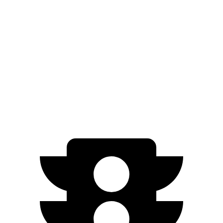
AWD
20" Wheels 2 Electric Motors
272 miles
21" Wheels 2 Electric Motors
254 miles
SQ8 20" Wheels 3 Electric Motors
253 miles
SQ8 21" Wheels 3 Electric Motors
208 miles