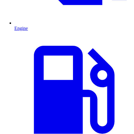
Engine