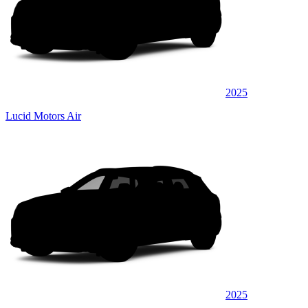
2025
Lucid Motors Air
2025