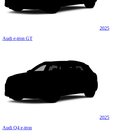
2025
Audi e-tron GT
2025
Audi Q4 e-tron