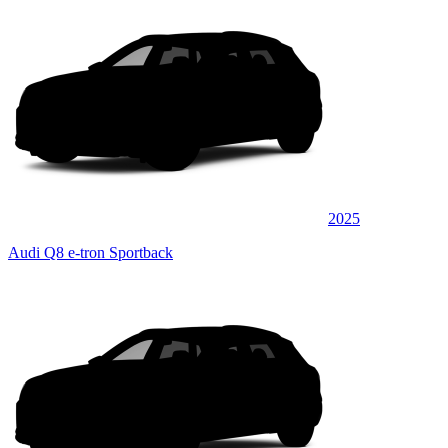
2025
Audi Q8 e-tron Sportback