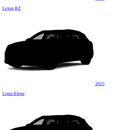
Lexus RZ
2025
Lotus Eletre