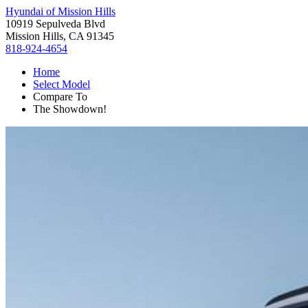
Hyundai of Mission Hills
10919 Sepulveda Blvd
Mission Hills, CA 91345
818-924-4654
Home
Select Model
Compare To
The Showdown!