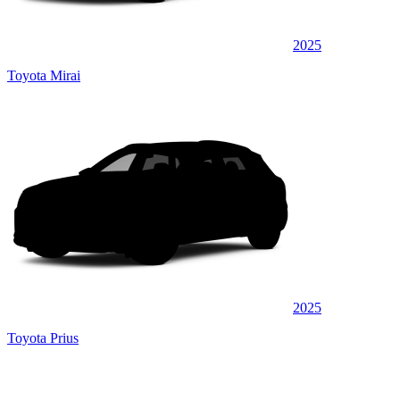
2025
Toyota Mirai
2025
Toyota Prius