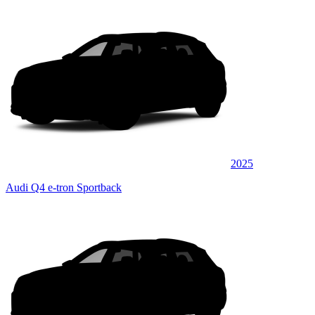
2025
Audi Q4 e-tron Sportback