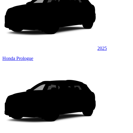
2025
Honda Prologue