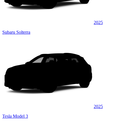
2025
Subaru Solterra
2025
Tesla Model 3