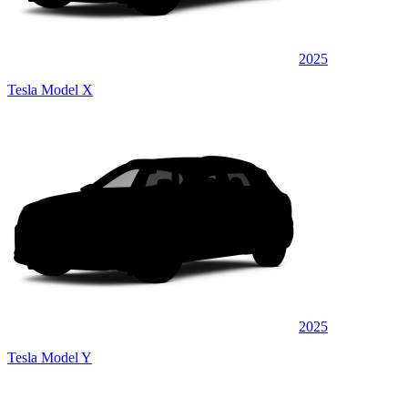
2025
Tesla Model X
2025
Tesla Model Y