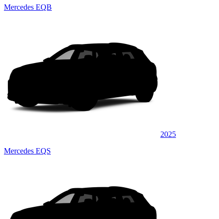
Mercedes EQB
2025
Mercedes EQS