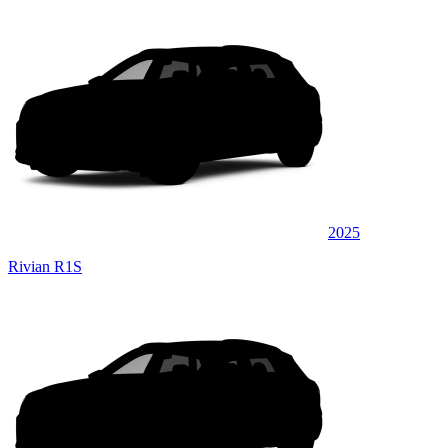
2025
Rivian R1S