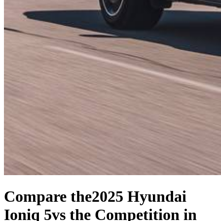
Compare the
2025 Hyundai
Ioniq 5
vs the Competition
in