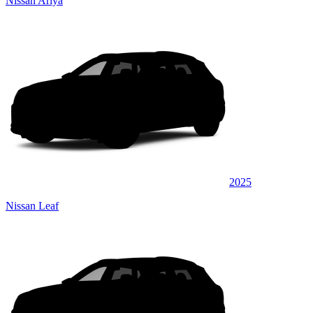
Nissan Ariya
2025
Nissan Leaf