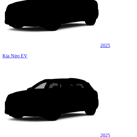
2025
Kia Niro EV
2025