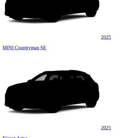
2025
MINI Countryman SE
2025