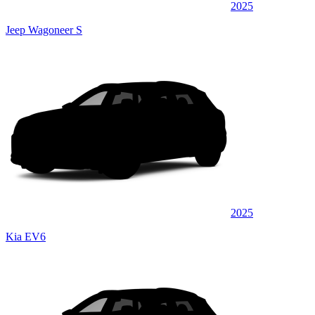
2025
Jeep Wagoneer S
2025
Kia EV6