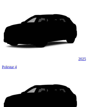
2025
Polestar 4