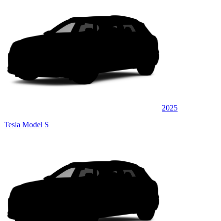
2025
Tesla Model S