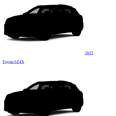
2025
Toyota bZ4X