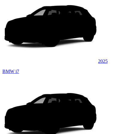
2025
BMW i7