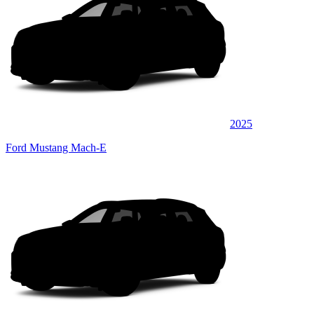
2025
Ford Mustang Mach-E