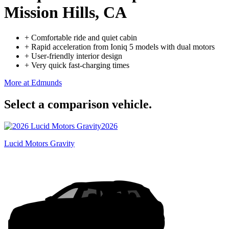
Mission Hills, CA
+
Comfortable ride and quiet cabin
+
Rapid acceleration from Ioniq 5 models with dual motors
+
User-friendly interior design
+
Very quick fast-charging times
More at Edmunds
Select a comparison vehicle.
2026
Lucid Motors Gravity