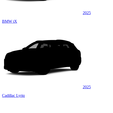
2025
BMW iX
2025
Cadillac Lyriq