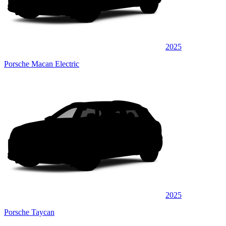
2025
Porsche Macan Electric
2025
Porsche Taycan