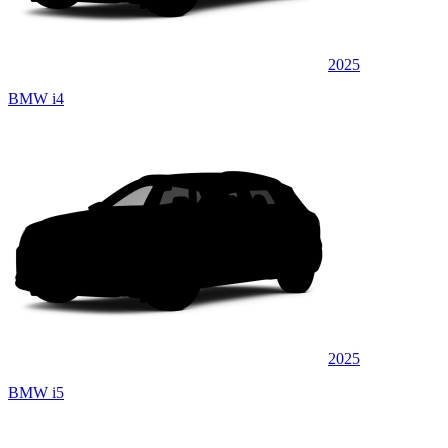
2025
BMW i4
2025
BMW i5