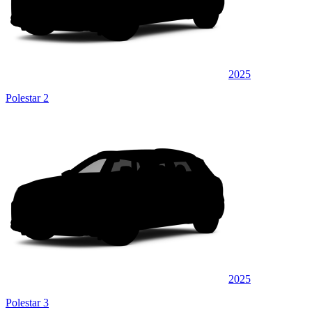
2025
Polestar 2
2025
Polestar 3