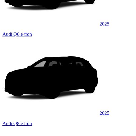
2025
Audi Q6 e-tron
2025
Audi Q8 e-tron