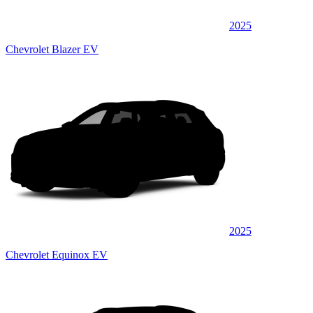
2025
Chevrolet Blazer EV
2025
Chevrolet Equinox EV