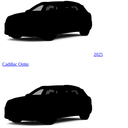
2025
Cadillac Optiq