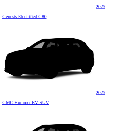
2025
Genesis Electrified G80
2025
GMC Hummer EV SUV