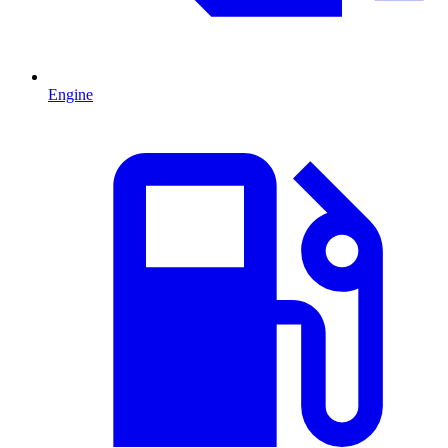
Engine