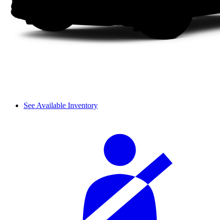
See Available Inventory