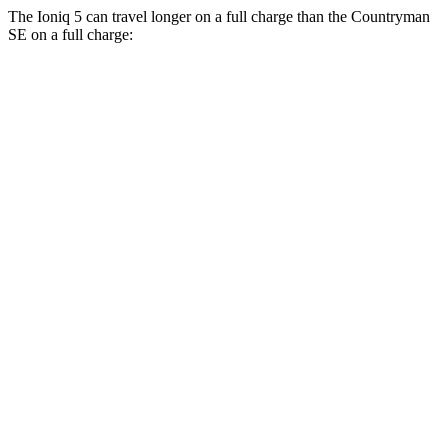
The Ioniq 5 can travel longer on a full charge than the Countryman
SE on a full charge:
Miles
Ioniq 5
RWD
Long Range Electric Motor
318 miles
Standard Range Electric Motor
245 miles
AWD
19" Wheels Electric Motors
290 miles
20" Wheels Electric Motors
269 miles
XRT Electric
Motors
259 miles
N Electric Motors
221 miles