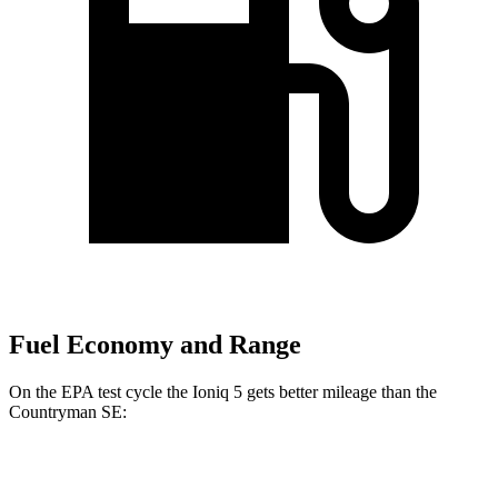
Fuel Economy and Range
On the EPA test cycle the Ioniq 5 gets better mileage than the
Countryman SE:
MPGe