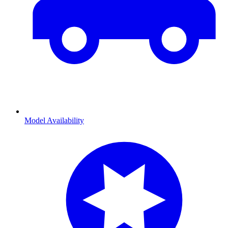
Model Availability