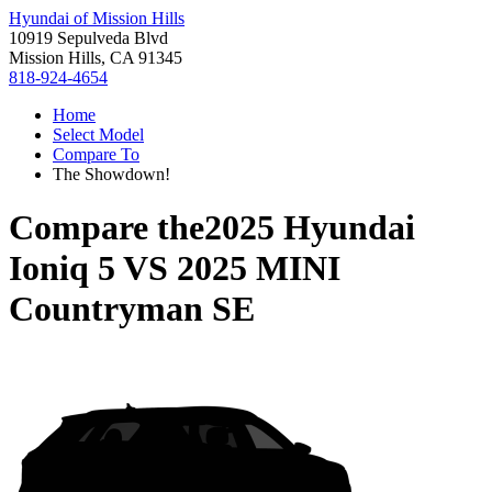
Hyundai of Mission Hills
10919 Sepulveda Blvd
Mission Hills, CA 91345
818-924-4654
Home
Select Model
Compare To
The Showdown!
Compare the
2025 Hyundai
Ioniq 5
VS
2025 MINI
Countryman SE