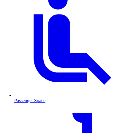
Passenger Space