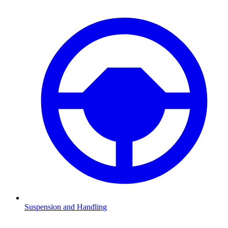
Suspension and Handling