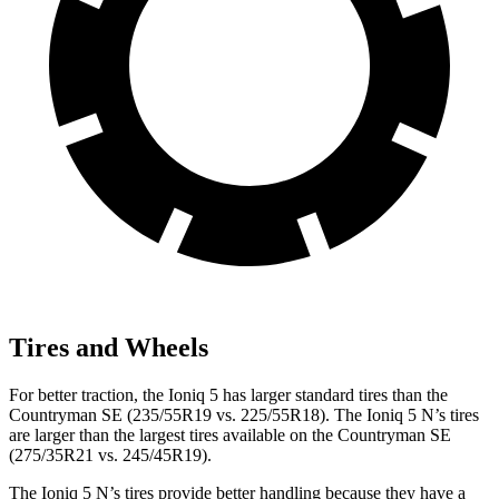
Tires and Wheels
For better traction, the Ioniq 5 has larger standard tires than the
Countryman SE (235/55R19 vs. 225/55R18). The Ioniq 5 N’s tires
are
larger than the largest tires available on the Countryman SE
(275/35R21 vs. 245/45R19).
The Ioniq 5 N’s tires provide better handling because they have a