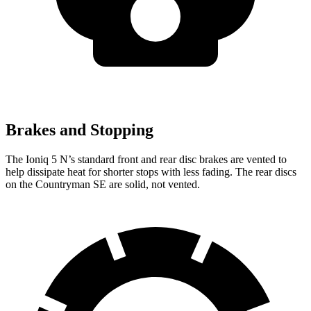
Brakes and Stopping
The Ioniq 5 N’s standard front and rear disc brakes are vented to
help dissipate heat for shorter stops with less fading. The rear discs
on the Countryman SE are solid, not vented.