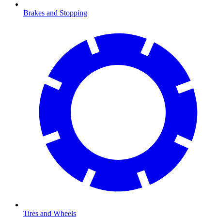
Brakes and Stopping
Tires and Wheels