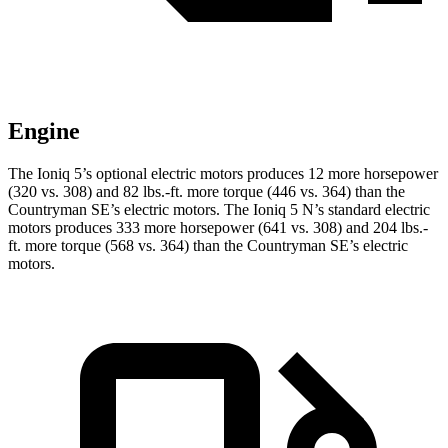
Engine
The Ioniq 5’s optional electric motors produces 12 more horsepower
(32
0 vs. 308) and
82 lbs.-ft.
more torque (446 vs. 364) than the
Countryman SE’s electric motors. The Ioniq 5 N’s standard electric
motors produces 333 more horsepower (641 vs. 308) and
204 lbs.-
ft.
more torque (568 vs. 364) than the Countryman SE’s electric
motors.