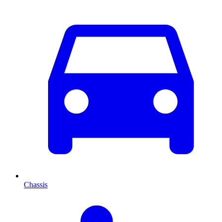
Chassis