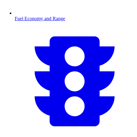
Fuel Economy and Range