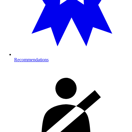
Recommendations