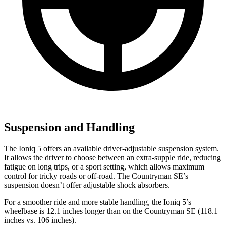
Suspension and Handling
The Ioniq 5 offers an available driver-adjustable suspension system.
It allows the driver to choose between an extra-supple ride, reducing
fatigue on long trips, or a sport setting, which allows maximum
control for tricky roads or off-road. The Countryman SE’s
suspension doesn’t offer adjustable shock absorbers.
For a smoother ride and more stable handling, the Ioniq 5’s
wheelbase is 12.1 inches longer than on the Countryman SE (118.1
inches vs. 106 inches).