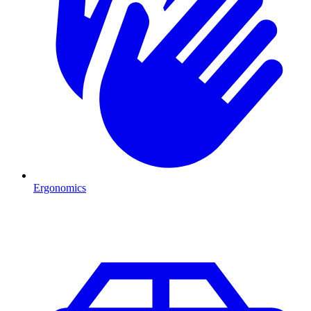
Ergonomics