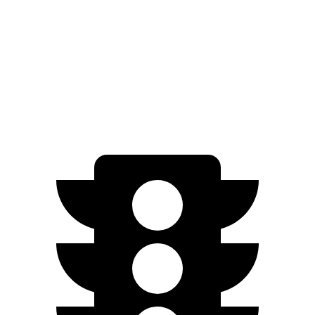
Countryman SE
AWD
18-inch wheels Electric Motors
212 miles
19-inch wheels Electric Motors
204 miles