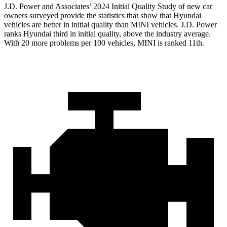
J.D. Power and Associates’ 2024 Initial Quality Study of new car
owners surveyed provide the statistics that show that Hyundai
vehicles are better in initial quality than MINI vehicles. J.D. Power
ranks Hyundai third in initial quality, above the industry average.
With 20 more problems per 100 vehicles, MINI is ranked 11th.