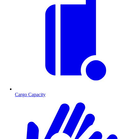
Cargo Capacity