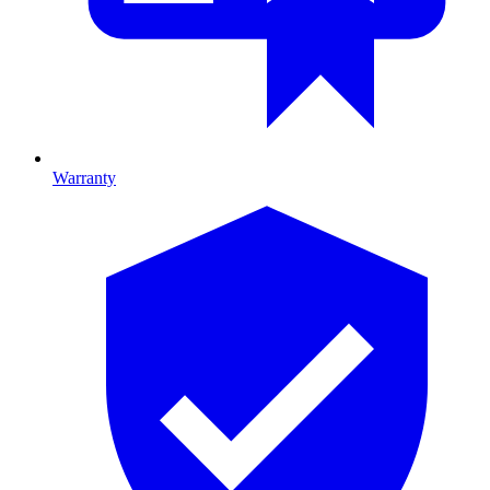
Warranty