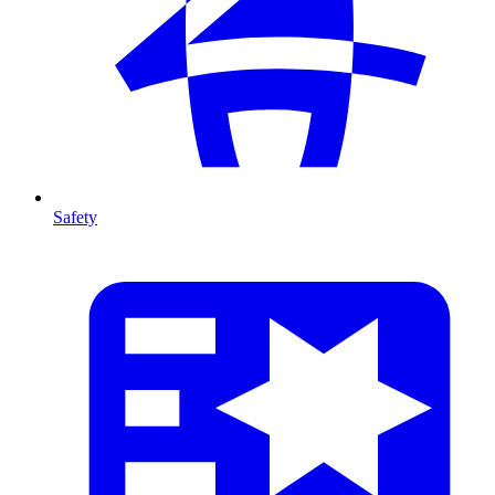
Safety