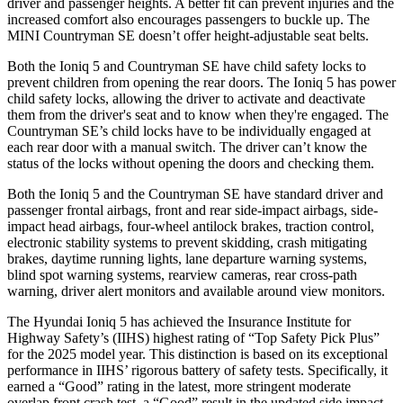
driver and passenger heights. A better fit can prevent injuries and the
increased comfort also encourages passengers to buckle up. The
MINI Countryman SE doesn’t offer height-adjustable seat belts.
Both the Ioniq 5 and Countryman SE have child safety locks to
prevent children from opening the rear doors. The Ioniq 5 has power
child safety locks, allowing the driver to activate and deactivate
them from the driver's seat and to know when they're engaged. The
Countryman SE’s child locks have to be individually engaged at
each rear door with a manual switch. The driver can’t know the
status of the locks without opening the doors and checking them.
Both the Ioniq 5 and the Countryman SE have standard driver and
passenger frontal airbags, front and rear side-impact airbags, side-
impact head airbags, four-wheel antilock brakes, traction control,
electronic stability systems to prevent skidding, crash mitigating
brakes, daytime running lights, lane departure warning systems,
blind spot warning systems, rearview cameras, rear cross-path
warning, driver alert monitors and available around view monitors.
The Hyundai Ioniq 5 has achieved the Insurance Institute for
Highway Safety’s (IIHS) highest rating of “Top Safety Pick Plus”
for the 2025 model year. This distinction is based on its exceptional
performance in IIHS’ rigorous battery of safety tests. Specifically, it
earned a “Good” rating in the latest, more stringent moderate
overlap front crash test, a “Good” result in the updated side impact