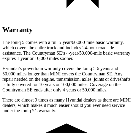
Warranty
The Ioniq 5 comes with a full 5-year/60,000-mile basic warranty,
which covers the entire truck and includes 24-hour roadside
assistance. The Countryman SE’s 4-year/50,000-mile basic warranty
expires 1 year or 10,000 miles sooner.
Hyundai’s powertrain warranty covers the Ioniq 5 6 years and
50,000 miles longer than MINI covers the Countryman SE.
Any
repair needed on the engine, transmission, axles, joints or driveshafts
is fully covered for 10 years or 100,000 miles. Coverage on the
Countryman SE ends after only 4 years or 50,000 miles.
There are almost 9 times as many Hyundai dealers as there are
MINI
dealers, which makes
it much easier should you ever need service
under the Ioniq 5’s warranty.