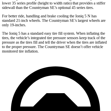
lower 35 series profile (height to width ratio) that provides a stiffer
sidewall than the Countryman SE’s optional 45 series tires.
For better ride, handling and brake cooling the Ioniq 5 N has
standard 21-inch wheels. The Countryman SE’s largest wheels are
only 19-inches.
The Ioniq 5 has a standard easy tire fill system. When inflating the
tires, the
vehicle’s integrated tire pressure sensors keep track of the
pressure as the tires fill and tell the driver when the tires are inflated
to the proper pressure. The Countryman SE doesn’t offer vehicle
monitored tire inflation.