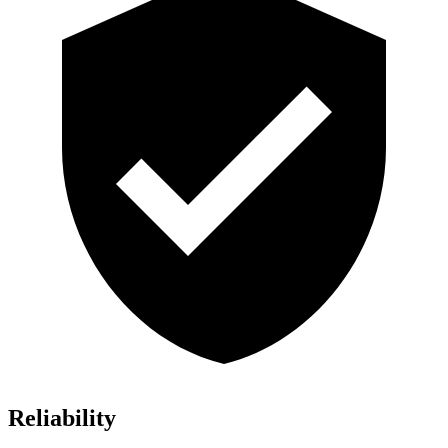
Reliability