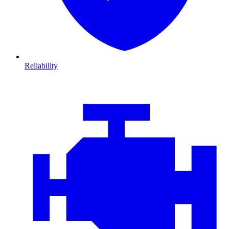
Reliability