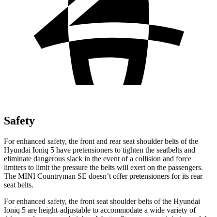
Safety
For enhanced safety, the front and rear seat shoulder belts of the
Hyundai Ioniq 5 have pretensioners to tighten the seatbelts and
eliminate dangerous slack in the event of a collision and force
limiters to limit the pressure the belts will exert on the passengers.
The MINI Countryman SE doesn’t offer pretensioners for its rear
seat belts.
For enhanced safety, the front seat shoulder belts of the Hyundai
Ioniq 5 are height-adjustable to accommodate a wide variety of