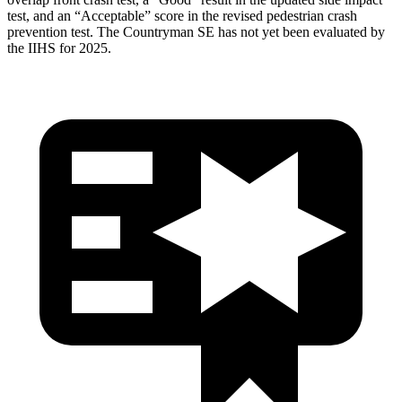
test, and an “Acceptable” score in the revised pedestrian crash
prevention test. The Countryman SE has not yet been evaluated by
the IIHS for 2025.