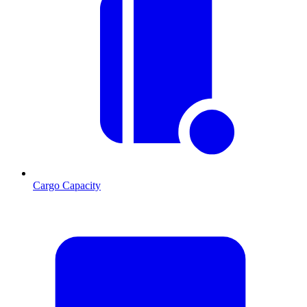
Cargo Capacity