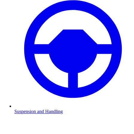
Suspension and Handling