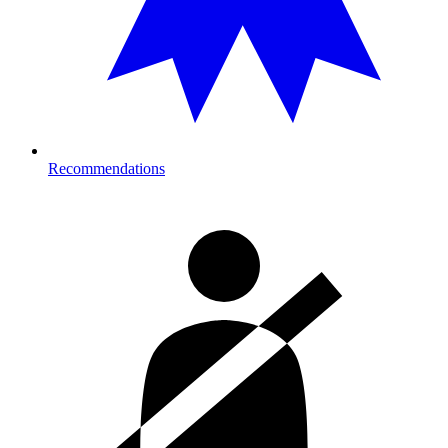
Recommendations