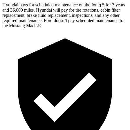
Hyundai pays for scheduled maintenance on the Ioniq 5 for 3 years
and 36,000 miles. Hyundai will pay for tire rotations, cabin filter
replacement,
brake fluid replacement, inspections, and any other
required maintenance. Ford doesn’t pay scheduled maintenance for
the Mustang Mach-E.