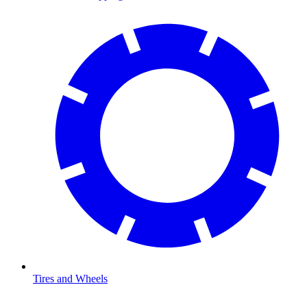
Tires and Wheels