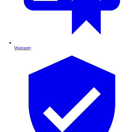
Warranty