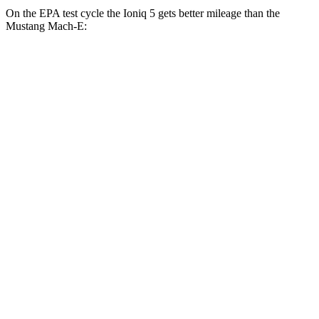
On the EPA test cycle the Ioniq 5 gets better mileage than the
Mustang Mach-E:
MPGe
Ioniq 5
RWD
Standard Range Electric Motor
131 city/100 hwy
Long Range Electric Motor
129 city/100 hwy
AWD
19" Wheels Electric Motors
116 city/96 hwy
20" Wheels Electric Motors
108 city/88 hwy
XRT Electric Motors
103 city/85 hwy
Mustang Mach-E