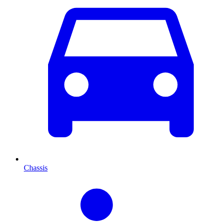
Chassis