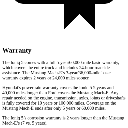
Warranty
The Ioniq 5 comes with a full 5-year/60,000-mile basic warranty,
which covers the entire truck and includes 24-hour roadside
assistance. The Mustang Mach-E’s 3-year/36,000-mile basic
warranty expires 2 years or 24,000 miles sooner.
Hyundai’s powertrain warranty covers the Ion
iq 5 5 years and
40,000 miles longer than
Ford
covers the Mustang Mach-E. Any
repair needed on the engine, transmission, axles, joints or driveshafts
is fully covered for 10 years or 100,000 miles. Coverage on the
Mustang Mach-E ends after only 5 years or 60,000 miles.
The Ioniq 5’s corrosion warranty is 2 years longer than the Mustang
Mach-E’s (7 vs. 5 years).