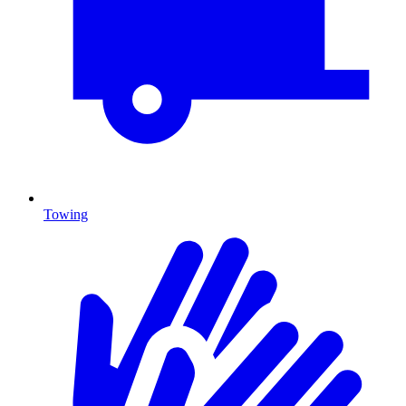
Towing