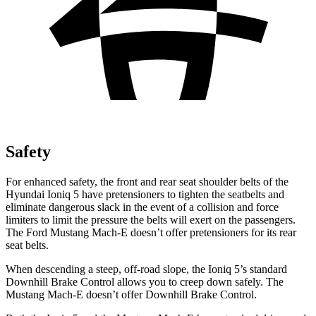
Safety
For enhanced safety, the front and rear seat shoulder belts of the
Hyundai Ioniq 5 have pretensioners to tighten the seatbelts and
eliminate dangerous slack in the event of a collision and force
limiters to limit the pressure the belts will exert on the passengers.
The Ford Mustang Mach-E doesn’t offer pretensioners for its rear
seat belts.
When descending a steep, off-road slope, the Ioniq 5’s standard
Downhill Brake Control allows you to creep down safely. The
Mustang Mach-E doesn’t offer Downhill Brake Control.