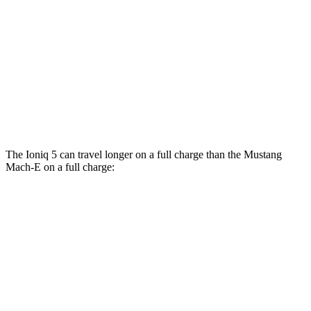
RWD
ER Electric Motor
111 city/100 hwy
AWD
ER Electric Motors
103 city/94 hwy
Rally Electric Motors
90 city/81 hwy
GT Electric Motors
95 city/85 hwy
The Ioniq 5 can travel longer on a full charge than the Mustang
Mach-E on a full charge:
Miles
Ioniq 5
RWD
Long Range Electric Motor
318 miles
AWD
19" Wheels Electric Motors
290 miles