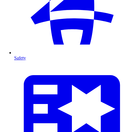
Safety