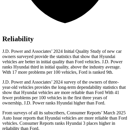
Reliability
J.D. Power and Associates’ 2024 Initial Quality Study of new car
owners surveyed provide the statistics that show that Hyundai
vehicles are better in initial quality than
Ford
vehicles. J.D. Power
ranks Hyundai third in initial quality, above the industry average.
With 17 more problems per 100 vehicles, Ford is ranked 9th.
J.D. Power and Associates’ 2024 survey of the owners of three-
year-old vehicles provides the long-term dependability statistics that
show that Hyundai vehicles are more reliable than Ford With 41
fewer problems per 100 vehicles in the first three years of
ownership, J.D. Power ranks Hyundai higher than Ford.
From surveys of all its subscribers,
Consumer Reports
’ March 2025
Auto Issue reports that Hyundai vehicles are more reliable than Ford
vehicles.
Consumer Reports
ranks Hyundai 3 places higher in
reliability than Ford.