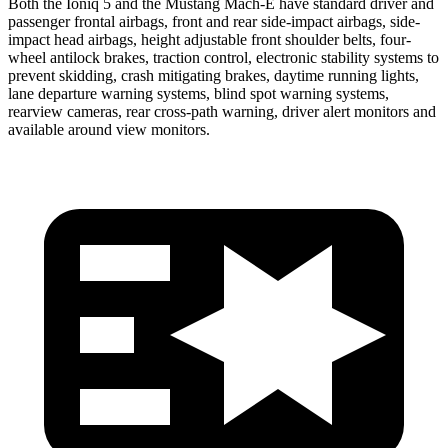
Both the Ioniq 5 and the Mustang Mach-E have standard driver and
passenger frontal airbags, front and rear side-impact airbags, side-
impact head airbags, height adjustable front shoulder belts, four-
wheel antilock brakes, traction control, electronic stability systems to
prevent skidding, crash mitigating brakes, daytime running lights,
lane departure warning systems, blind spot warning systems,
rearview cameras, rear cross-path warning, driver alert monitors and
available around view monitors.