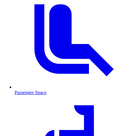
Passenger Space