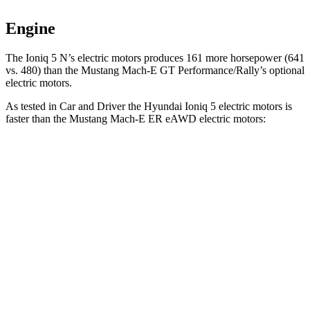
Engine
The Ioni
q 5 N’s electric
motors produces
161 more horsepower (641
vs. 480) than the Mustang Mach-E GT Performance/Rally’s optional
electric motors.
As tested in
Car and Driver
the Hyundai Ioniq 5 electric motors is
faster than the Mustang Mach-E ER eAWD electric motors:
Ioniq 5
Mustang Mach-E
Zero to 60 MPH
4.4 sec
5.1 sec
Zero to 100 MPH
12.1 sec
13.5 sec
5 to 60 MPH Rolling Start
4.5 sec
5.2 sec
Quarter Mile
13.1 sec
13.8 sec