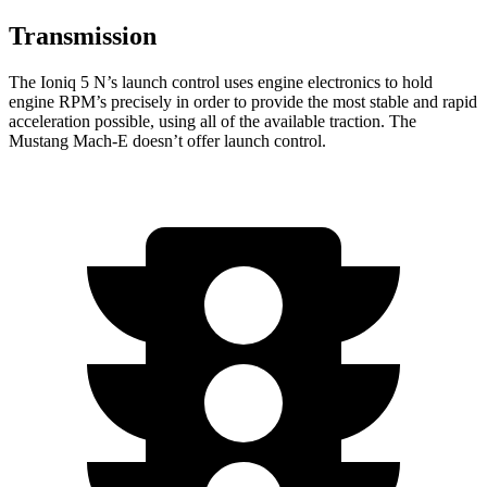
Transmission
The Ioniq 5 N’s launch control uses engine electronics to hold
engine RPM’s precisely in order to provide the most stable and rapid
acceleration possible, using all of the available traction. The
Mustang Mach-E doesn’t offer launch control.