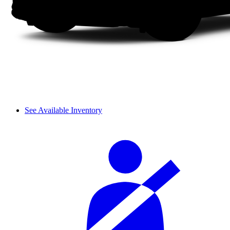
See Available Inventory