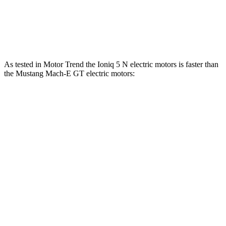
Speed in 1/4 Mile
103 MPH
101 MPH
Top Speed
117 MPH
114 MPH
As tested in
Motor
Trend
the Ioniq 5 N electric motors is faster than
the Mustang Mach-E GT electric motors:
Ioniq 5
Mustang Mach-E
Zero to 60 MPH
2.8 sec
3.6 sec
Quarter Mile
11 sec
12.4 sec
Speed in 1/4 Mile
124.9 MPH
103.8 MPH