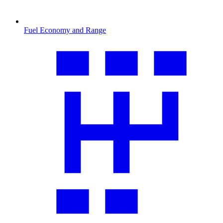
Fuel Economy and Range