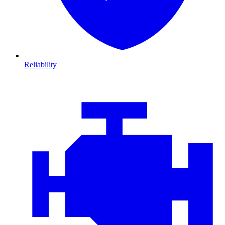
Reliability