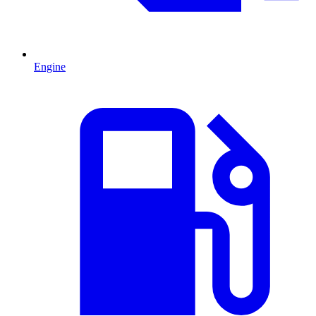
Engine