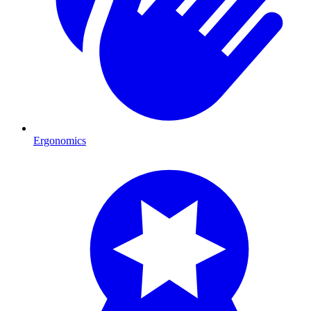
Ergonomics