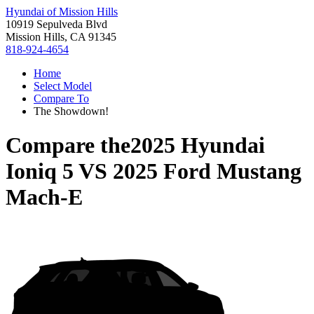
Hyundai of Mission Hills
10919 Sepulveda Blvd
Mission Hills, CA 91345
818-924-4654
Home
Select Model
Compare To
The Showdown!
Compare the
2025 Hyundai
Ioniq 5
VS
2025 Ford Mustang
Mach-E