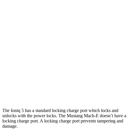
20" Wheels Electric Motors
269 miles
XRT Electric Motors
259 miles
Mustang Mach-E
RWD
Electric Motor
260 miles
AWD
Rally Electric Motors
265 miles
Electric Motors
240 miles
GT Electric Motors
280 miles
The Ioniq 5 has a standard locking charge
port which
locks and
unlocks with the power locks. The Mustang Mach-E doesn’t have a
locking charge port. A locking charge port prevents tampering and
damage.