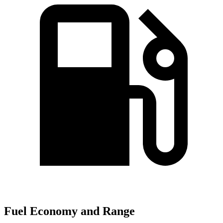
Fuel Economy and Range