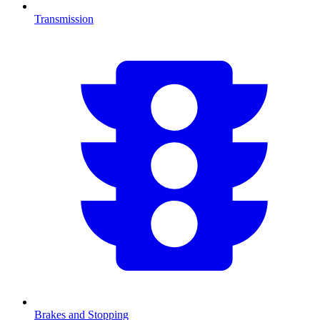
Transmission
Brakes and Stopping