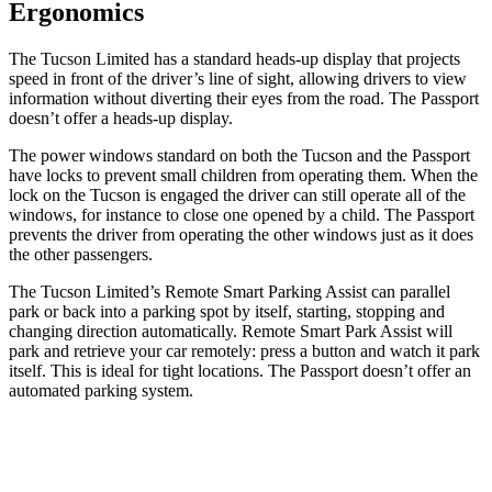
Ergonomics
The Tucson Limited has a standard heads-up display that projects
speed in front of the driver’s line of sight, allowing drivers to view
information without diverting their eyes from the road. The Passport
doesn’t offer a heads-up display.
The power windows standard on both the Tucson and the Passport
have locks to prevent small children from operating them. When the
lock on the Tucson is engaged the driver can still operate all of the
windows, for instance to close one opened by a child. The Passport
prevents the driver from operating the other windows just as it does
the other passengers.
The Tucson Limited’s Remote Smart Parking Assist can parallel
park or back into a parking spot by itself, starting, stopping and
changing direction automatically. Remote Smart Park Assist will
park and retrieve your car remotely: press a button and watch it park
itself. This is ideal for tight locations. The Passport doesn’t offer an
automated parking system.