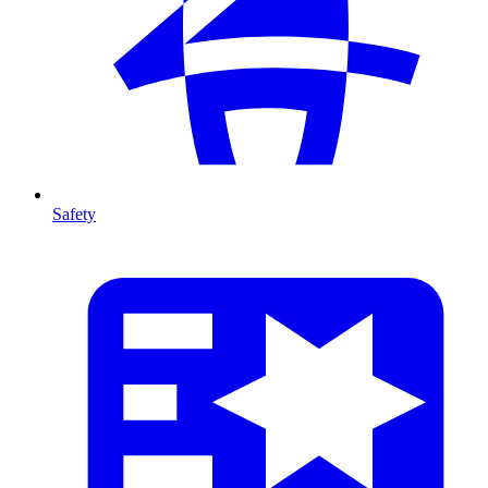
Safety