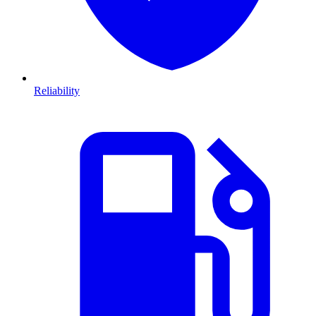
Reliability