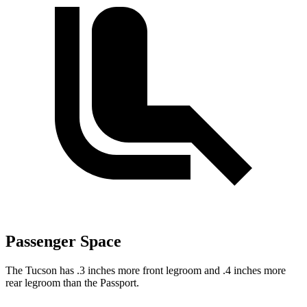
Passenger Space
The Tucson has .3 inches more front legroom and .4 inches more
rear legroom than the Passport.