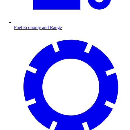
Fuel Economy and Range