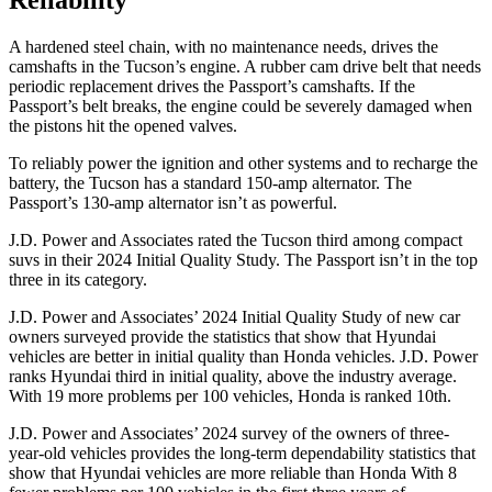
Reliability
A hardened steel chain, with no maintenance needs, drives the
camshafts in the Tucson’s engine. A rubber cam drive belt that needs
periodic replacement drives the Passport’s camshafts. If the
Passport’s belt breaks, the engine could be severely damaged when
the pistons hit the opened valves.
To reliably power the ignition and other systems and to recharge the
battery, the Tucson has a standard 150-amp alternator. The
Passport’s 130-amp alternator isn’t as powerful.
J.D. Power and Associates rated the Tucson third among compact
suvs in their 2024 Initial Quality Study. The Passport isn’t in the top
three in its category.
J.D. Power and Associates’ 2024 Initial Quality Study of new car
owners surveyed provide the statistics that show that Hyundai
vehicles are better in initial quality than Honda vehicles. J.D. Power
ranks Hyundai third in initial quality, above the industry average.
With 19 more problems per 100 vehicles, Honda is ranked 10th.
J.D. Power and Associates’ 2024 survey of the owners of three-
year-old vehicles provides the long-term dependability statistics that
show that Hyundai vehicles are more reliable than Honda With 8