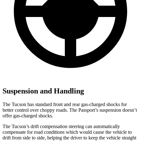
Suspension and Handling
The Tucson has standard front and rear gas-charged shocks for
better control over choppy roads. The Passport’s suspension doesn’t
offer gas-charged shocks.
The Tucson’s drift compensation steering can automatically
compensate for road conditions which would cause the vehicle to
drift from side to side, helping the driver to keep the vehicle straight