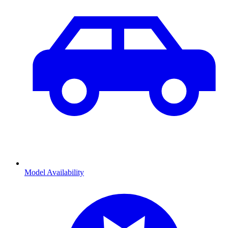
Model Availability