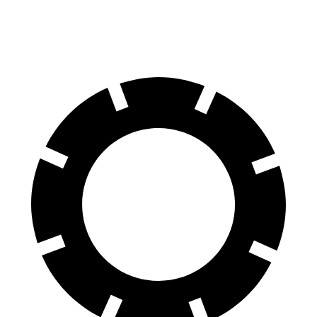
TrailSport 3.5 DOHC V6
18 city/23 hwy