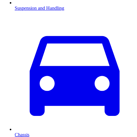
Suspension and Handling
Chassis