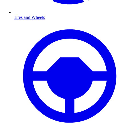
Tires and Wheels