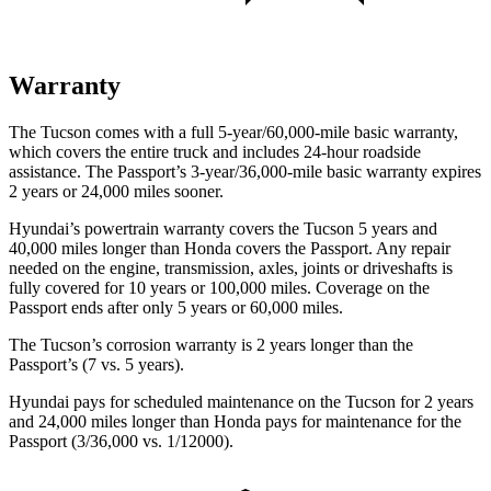
Warranty
The Tucson comes with a full 5-year/60,000-mile basic warranty,
which covers the entire truck and includes 24-hour roadside
assistance. The Passport’s 3-year/36,000-mile basic warranty expires
2 years or 24,000 miles sooner.
Hyundai’s powertrain warranty covers the Tucson 5 years and
40,000 miles longer than Honda covers the Passport. Any repair
needed on the engine, transmission, axles, joints or driveshafts is
fully covered for 10 years or 100,000 miles. Coverage on the
Passport ends after only 5 years or 60,000 miles.
The Tucson’s corrosion warranty is 2 years longer than the
Passport’s (7 vs. 5 years).
Hyundai pays for scheduled maintenance on the Tucson for 2 years
and 24,000 miles longer than Honda pays for maintenance for the
Passport (3/36,000 vs. 1/12000).