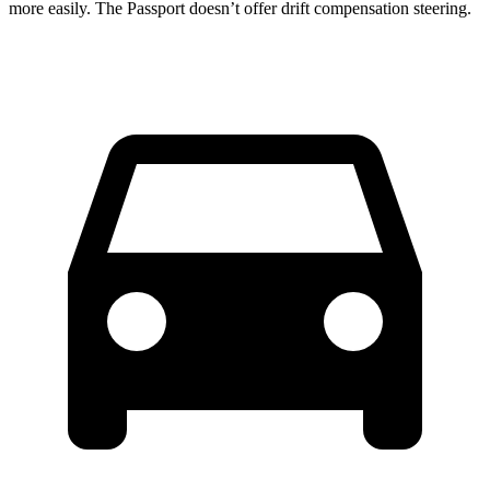
more easily. The Passport doesn’t offer drift compensation steering.