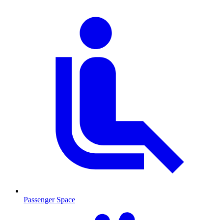
Passenger Space