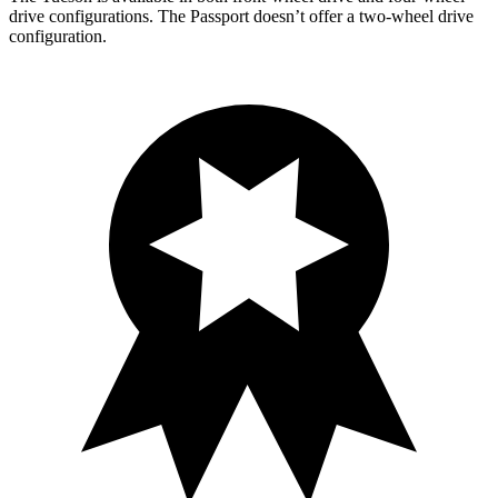
drive configurations. The Passport doesn’t offer a two-wheel drive
configuration.