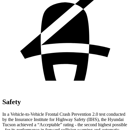
Safety
In a Vehicle-to-Vehicle Frontal Crash Prevention 2.0 test conducted
by the Insurance Institute for Highway Safety (IIHS), the Hyundai
Tucson achieved a “Acceptable” rating - the second highest possible
- for its performance in forward collision warning and automatic