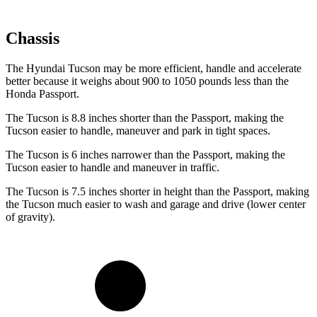
Chassis
The Hyundai Tucson may be more efficient, handle and accelerate
better because it weighs about 900 to 1050 pounds less than the
Honda Passport.
The Tucson is 8.8 inches shorter than the Passport, making the
Tucson easier to handle, maneuver and park in tight spaces.
The Tucson is 6 inches narrower than the Passport, making the
Tucson easier to handle and maneuver in traffic.
The Tucson is 7.5 inches shorter in height than the Passport, making
the Tucson much easier to wash and garage and drive (lower center
of gravity).