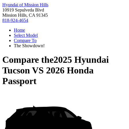
Hyundai of Mission Hills
10919 Sepulveda Blvd
Mission Hills, CA 91345
818-924-4654
Home
Select Model
Compare To
The Showdown!
Compare the
2025 Hyundai
Tucson
VS
2026 Honda
Passport