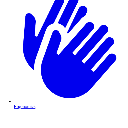
Ergonomics