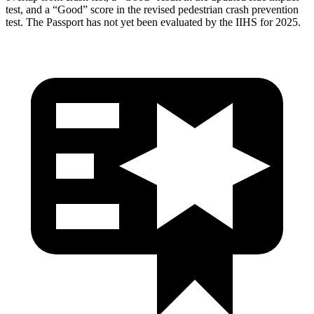
test, and a “Good” score in the revised pedestrian crash prevention
test. The Passport has not yet been evaluated by the IIHS for 2025.