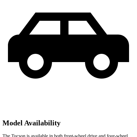
Model Availability
The Tucson is available in both front-wheel drive and four-wheel