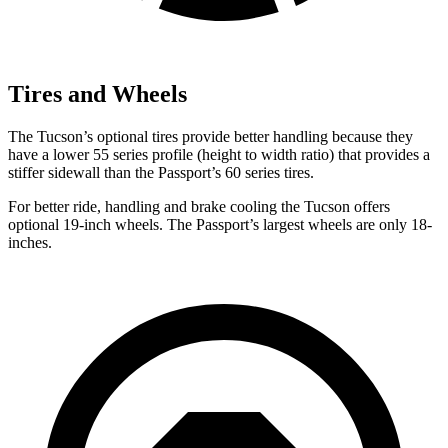
Tires and Wheels
The Tucson’s optional tires provide better handling because they
have a lower 55 series profile (height to width ratio) that provides a
stiffer sidewall than the Passport’s 60 series tires.
For better ride, handling and brake cooling the Tucson offers
optional 19-inch wheels. The Passport’s largest wheels are only 18-
inches.