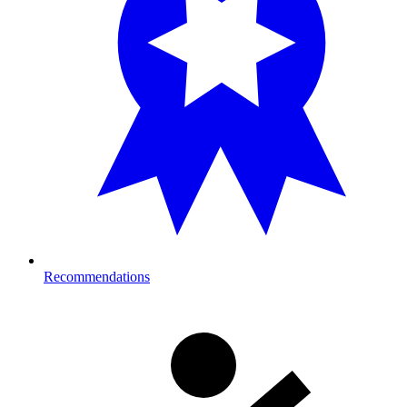
Recommendations