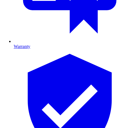
Warranty