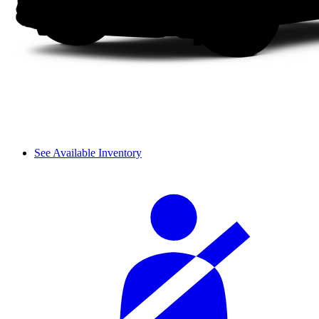
See Available Inventory