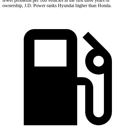
fewer problems per 100 vehicles in the first three years of
ownership, J.D. Power ranks Hyundai higher than Honda.