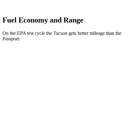
Fuel Economy and Range
On the EPA test cycle the Tucson gets better mileage than the
Passport:
MPG
Tucson
FWD
2.5 DOHC 4-cyl.
25 city/33 hwy
AWD
2.5 DOHC 4-cyl.
24 city/30 hwy
Passport
AWD
RTL 3.5 DOHC V6
19 city/25 hwy