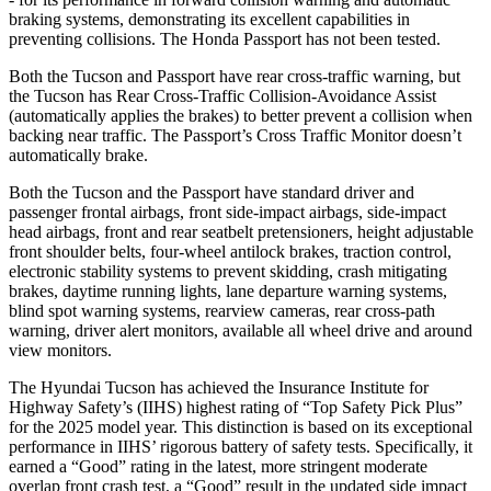
braking systems, demonstrating its excellent capabilities in
preventing collisions. The Honda Passport has not been tested.
Both the Tucson and Passport have rear cross-traffic warning, but
the Tucson has Rear Cross-Traffic Collision-Avoidance Assist
(automatically applies the brakes) to better prevent a collision when
backing near traffic. The Passport’s Cross Traffic
Monitor doesn’t
automatically brake.
Both the Tucson and the Passport have standard driver and
passenger frontal airbags, front side-impact airbags, side-impact
head airbags, front and rear seatbelt pretensioners, height adjustable
front shoulder belts, four-wheel antilock brakes, traction control,
electronic stability systems to prevent skidding, crash mitigating
brakes, daytime running lights, lane departure warning systems,
blind spot warning systems, rearview cameras, rear cross-path
warning, driver alert monitors, available all wheel drive and around
view monitors.
The Hyundai Tucson has achieved the Insurance Institute for
Highway Safety’s (IIHS) highest rating of “Top Safety Pick Plus”
for the 2025 model year. This distinction is based on its exceptional
performance in IIHS’ rigorous battery of safety tests. Specifically, it
earned a “Good” rating in the latest, more stringent moderate
overlap front crash test, a “Good” result in the updated side impact