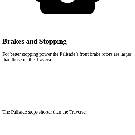
Brakes and Stopping
For better stopping power the Palisade’s front brake rotors are larger
than those on the Traverse:
Palisade
Traverse
Front Rotors
13.4 inches
12.6 inches
The Palisade stops shorter than the Traverse:
Palisade
Traverse