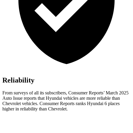
Reliability
From surveys of all its subscribers,
Consumer Reports
’ March 2025
Auto Issue reports that Hyundai vehicles are more reliable than
Chevrolet vehicles.
Consumer Reports
ranks Hyundai 6 places
higher in reliability than Chevrolet.