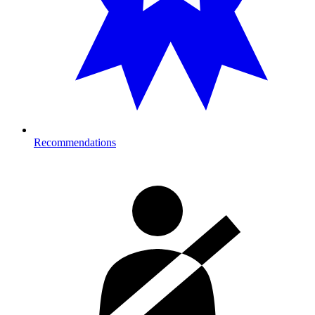
Recommendations