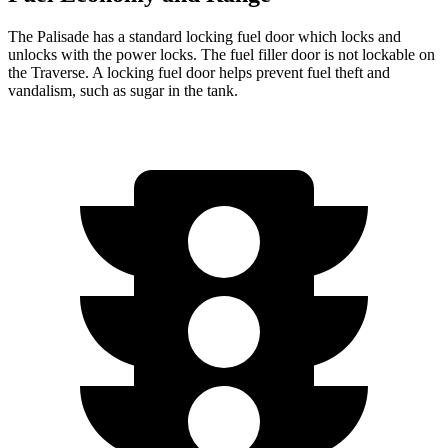
The Palisade has a standard locking fuel door which locks and
unlocks with the power locks. The fuel filler door is not lockable on
the Traverse. A locking fuel door helps prevent fuel theft and
vandalism, such as sugar in the tank.