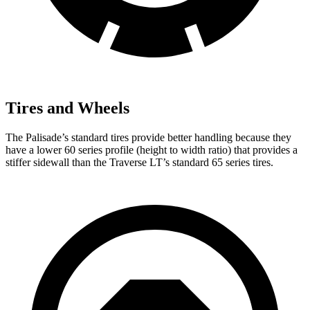
Tires and Wheels
The Palisade’s standard tires provide better handling because they
have a lower 60 series profile (height to width ratio) that provides a
stiffer sidewall than the Traverse LT’s standard 65 series tires.