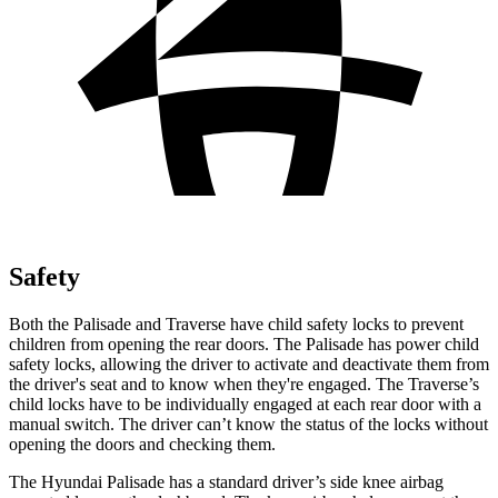
Safety
Both the Palisade and Traverse have child safety locks to prevent
children from opening the rear doors. The Palisade has power child
safety locks, allowing the driver to activate and deactivate them from
the driver's seat and to know when they're engaged. The Traverse’s
child locks have to be individually engaged at each rear door with a
manual switch. The driver can’t know the status of the locks
without
opening the doors and checking them.
The Hyundai Palisade has a standard driver’s side knee airbag