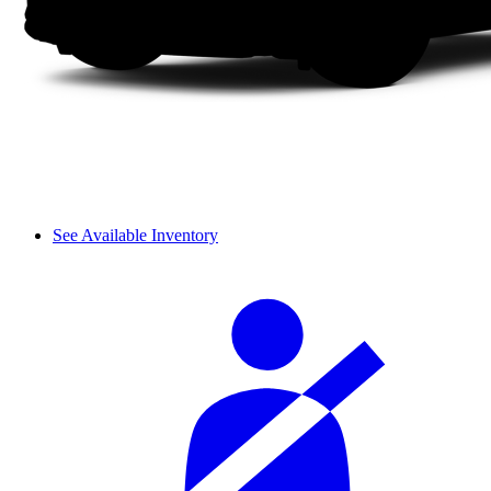
See Available Inventory