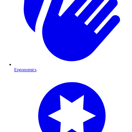
Ergonomics