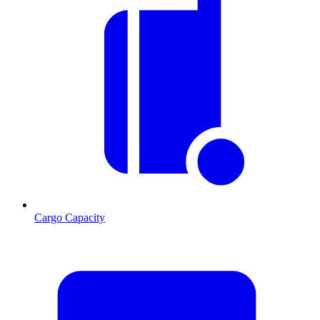
Cargo Capacity