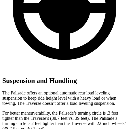
Suspension and Handling
The Palisade offers an optional automatic rear load leveling
suspension to keep ride height level with a heavy load or when
towing. The Traverse doesn’t offer a load leveling suspension.
For better maneuverability, the Palisade’s turning circle is .3 feet
tighter than the Traverse’s (38.7 feet vs. 39 feet). The Palisade’s
turning circle is 2 feet tighter than the Traverse with 22-inch wheels’
(38.7 feet vs. 40.7 feet).