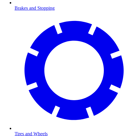
Brakes and Stopping
Tires and Wheels