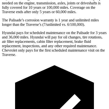
needed on the engine, transmission, axles, joints or driveshafts is
fully covered for 10 years or 100,000 miles. Coverage on the
Traverse ends after only 5 years or 60,000 miles.
The Palisade’s corrosion warranty is 1 year and unlimited miles
longer than the Traverse’s (7/unlimited vs. 6/100,000).
Hyundai pays for scheduled maintenance on the Palisade for 3 years
and 36,000 miles. Hyundai will pay for oil changes, tire rotations,
air filter replacements, cabin filter replacement, brake fluid
replacement, inspections, and any other required maintenance.
Chevrolet only pays for the first scheduled maintenance visit on the
Traverse.