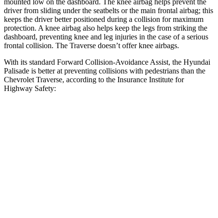
mounted low on the dashboard. The knee airbag helps prevent the
driver from sliding under the seatbelts or the main frontal airbag; this
keeps the driver better positioned during a collision for maximum
protection. A knee airbag also helps keep the legs from striking the
dashboard, preventing knee and leg injuries in the case of a serious
frontal collision. The Traverse doesn’t offer knee airbags.
With its standard Forward Collision-Avoidance Assist, the Hyundai
Palisade is better at preventing collisions with pedestrians than the
Chevrolet Traverse, according to the Insurance Institute for
Highway Safety:
Palisade
Traverse
Overall Evaluation
GOOD
ACCEPTABLE
Crossing Child - DAY
12 MPH
AVOIDED
AVOIDED
25 MPH
-23 MPH
-20 MPH