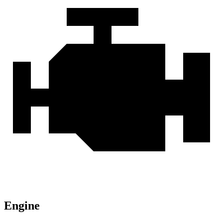
Engine