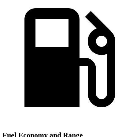
Fuel Economy and Range