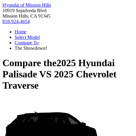
Hyundai of Mission Hills
10919 Sepulveda Blvd
Mission Hills, CA 91345
818-924-4654
Home
Select Model
Compare To
The Showdown!
Compare the
2025 Hyundai
Palisade
VS
2025 Chevrolet
Traverse