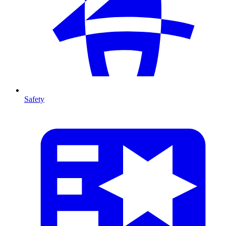
Safety