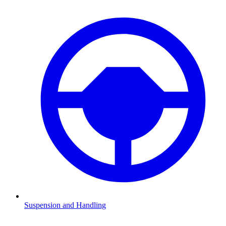
Suspension and Handling