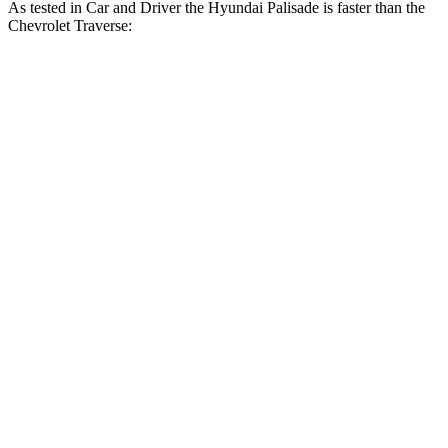
As tested in
Car and Driver
the Hyundai Palisade is faster than the
Chev
rolet Traverse:
Palisade
Traverse
Zero to 60 MPH
6.9 sec
7.3 sec
Zero to 100 MPH
17.6 sec
18.4 sec
5 to 60 MPH Rolling Start
7.5 sec
8.1 sec
Quarter Mile
15.3 sec
15.6 sec
Speed in 1/4 Mile
93 MPH
92 MPH
Top Speed
132 MPH
125 MPH