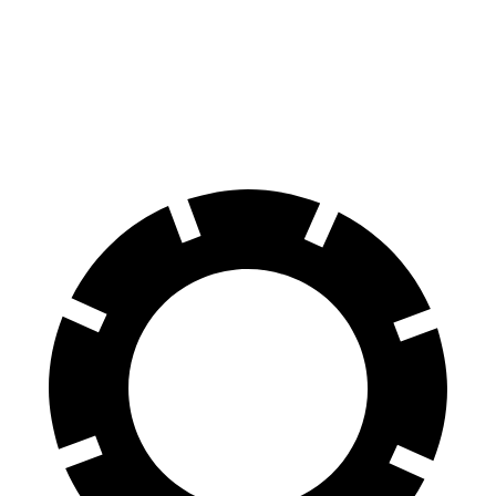
70 to 0 MPH
177 feet
178 feet
Car and Driver
60 to 0 MPH (Wet)
137 feet
150 feet
Consumer Reports