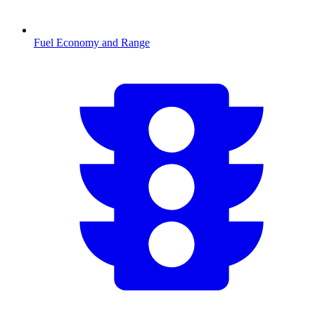
Fuel Economy and Range