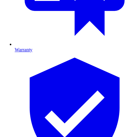
Warranty