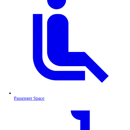
Passenger Space