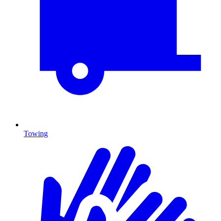
Towing