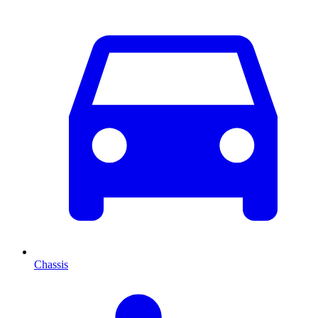
Chassis