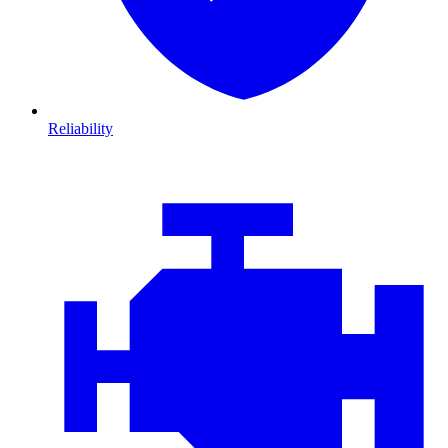
Reliability