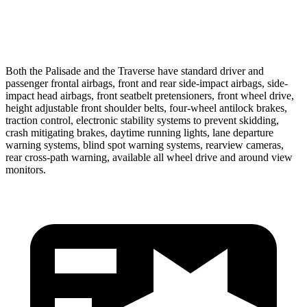
37 MPH Low beams
-35 MPH
-16 MPH
Both the Palisade and the Traverse have standard driver and
passenger frontal airbags, front and rear side-impact airbags, side-
impact head airbags, front seatbelt pretensioners, front wheel drive,
height adjustable front shoulder belts, four-wheel antilock brakes,
traction control, electronic stability systems to prevent skidding,
crash mitigating brakes, daytime running lights, lane departure
warning systems, blind spot warning systems, rearview cameras,
rear cross-path warning, available all wheel drive and around view
monitors.