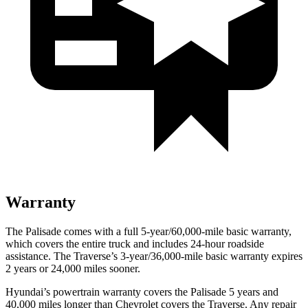
Warranty
The Palisade comes with a full 5-year/60,000-mile basic warranty,
which covers the entire truck and includes 24-hour roadside
assistance. The Traverse’s 3-year/36,000-mile basic warranty expires
2 years or 24,000 miles sooner.
Hyundai’s powertrain warranty covers the Palisade 5 years and
40,000
miles longer than Chevrolet covers the Traverse. Any repair