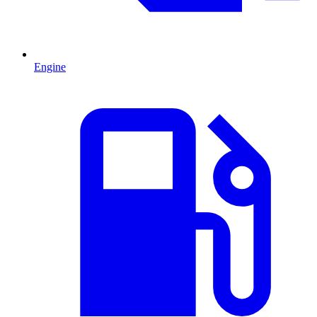
Engine