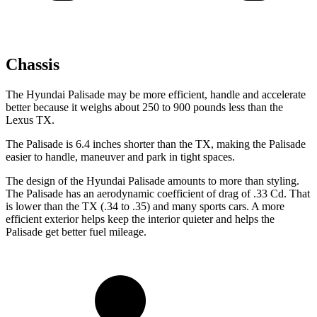
Chassis
The Hyundai Palisade may be more efficient, handle and accelerate
better because it weighs about 250 to 900 pounds less than the
Lexus TX.
The Palisade is 6.4 inches shorter than the TX, making the Palisade
easier to handle, maneuver and park in tight spaces.
The design of the Hyundai Palisade amounts to more than styling.
The Palisade has an aerodynamic coefficient of drag of .33 Cd. That
is lower than the TX (.34 to .35) and many sports cars. A more
efficient exterior helps keep the interior quieter and helps the
Palisade get better fuel mileage.