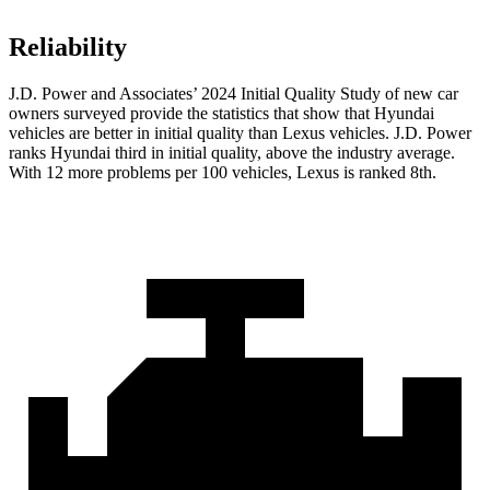
Reliability
J.D. Power and Associates’ 2024 Initial Quality Study of new car
owners surveyed provide the statistics that show that Hyundai
vehicles are better in initial quality than Lexus vehicles. J.D. Power
ranks Hyundai third in initial quality, above the industry average.
With 12 more problems per 100 vehicles, Lexus is ranked 8th.