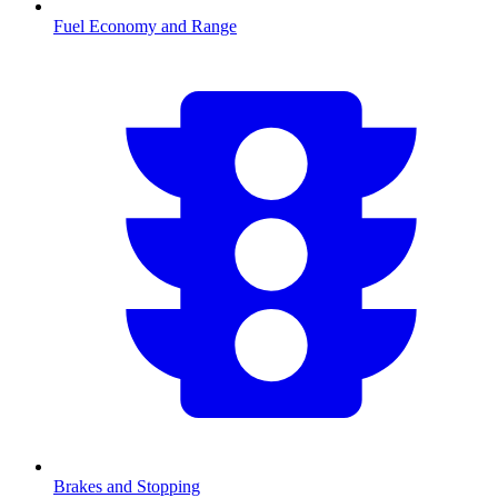
Fuel Economy and Range
Brakes and Stopping