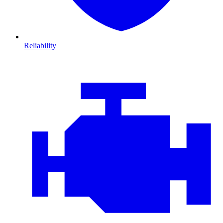
Reliability