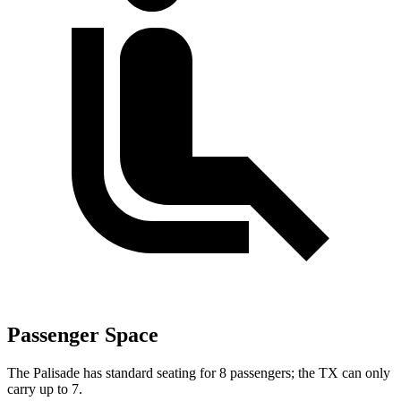
Passenger Space
The Palisade has standard seating for 8 passengers; the TX can only
carry up to 7.