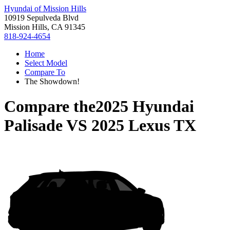
Hyundai of Mission Hills
10919 Sepulveda Blvd
Mission Hills, CA 91345
818-924-4654
Home
Select Model
Compare To
The Showdown!
Compare the
2025 Hyundai
Palisade
VS
2025 Lexus TX