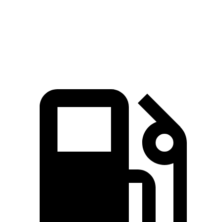
Quarter Mile
15.1 sec
16 sec
Speed in 1/4 Mile
93.2 MPH
88.8 MPH