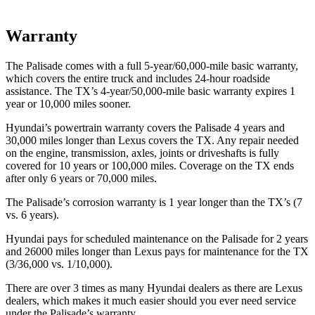
Warranty
The Palisade comes with a full 5-year/60,000-mile basic warranty,
which covers the entire truck and includes 24-hour roadside
assistance. The TX’s 4-year/50,000-mile basic warranty expires 1
year or 10,000 miles sooner.
Hyundai’s powertrain warranty covers the Palisade 4 years and
30,000 miles longer than Lexus covers the TX. Any repair needed
on the engine, transmission, axles, joints or driveshafts is fully
covered for 10 years or 100,000 miles. Coverage on the TX ends
after only 6 years or 70,000 miles.
The Palisade’s corrosion warranty is 1 year longer than the TX’s (7
vs. 6 years).
Hyundai pays for scheduled maintenance on the Palisade for 2 years
and 26000 miles longer than Lexus pays for maintenance for the TX
(3/36,000 vs. 1/10,000).
There are over 3 times as many Hyundai dealers as there are Lexus
dealers, which makes it much easier should you ever need service
under the Palisade’s warranty.