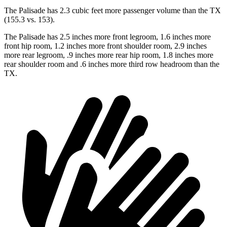
The Palisade has 2.3 cubic feet more passenger volume than the TX
(155.3 vs. 153).
The Palisade has 2.5 inches more front legroom, 1.6 inches more
front hip room, 1.2 inches more front shoulder room, 2.9 inches
more rear legroom, .9 inches more rear hip room, 1.8 inches more
rear shoulder room and .6 inches more third row headroom than the
TX.