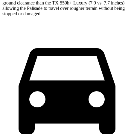
ground clearance than the TX 550h+ Luxury (7.9 vs. 7.7 inches),
allowing the Palisade to travel over rougher terrain without being
stopped or damaged.