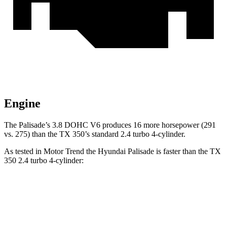
Engine
The Palisade’s 3.8 DOHC V6 produces 16 more horsepower (291
vs. 275) than the TX 350’s standard 2.4 turbo 4-cylinder.
As tested in
Motor Trend
the Hyundai Palisade is faster than the TX
350 2.4 turbo 4-cylinder:
Palisade
TX
Zero to 60 MPH
6.9 sec
8 sec