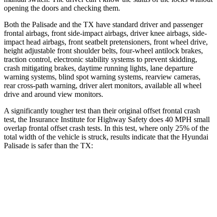
opening the doors and checking them.
Both the Palisade and the TX have standard driver and passenger
frontal airbags, front side-impact airbags, driver knee airbags, side-
impact head airbags, front seatbelt pretensioners, front wheel drive,
height adjustable front shoulder belts, four-wheel antilock brakes,
traction control, electronic stability systems to prevent skidding,
crash mitigating brakes, daytime running lights, lane departure
warning systems, blind spot warning systems, rearview cameras,
rear cross-path warning, driver alert monitors, available all wheel
drive and around view monitors.
A significantly tougher test than their original offset frontal crash
test, the Insurance Institute for Highway Safety does 40 MPH small
overlap frontal offset crash tests. In this test, where only 25% of the
total width of the vehicle is struck, results indicate that the Hyundai
Palisade is safer than the TX:
Palisade
TX
Overall Evaluation
GOOD
ACCEPTABLE