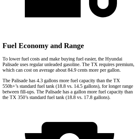
Fuel Economy and Range
To lower fuel costs and make buying fuel easier, the Hyundai
Palisade uses regular unleaded gasoline. The TX requires premium,
which can cost on average about 84.9 cents more per gallon.
The Palisade has 4.3 gallons more fuel capacity than the TX
550h+’s standard fuel tank (18.8 vs. 14.5 gallons), for longer range
between fill-ups. The Palisade has a gallon more fuel capacity than
the TX 350’s standard fuel tank (18.8 vs. 17.8 gallons).