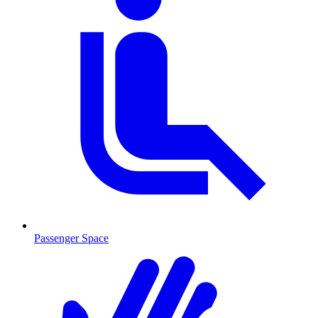
Passenger Space