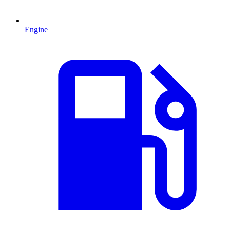
Engine