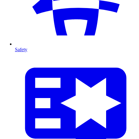
Safety