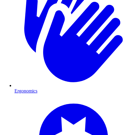
Ergonomics