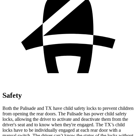
Safety
Both the Palisade and TX have child safety locks to prevent children
from opening the rear doors. The Palisade has power child safety
locks, allowing the driver to activate and deactivate them from the
driver's seat and to know when they're engaged. The TX’s child
locks have to be individually engaged at each rear door with a
manual switch. The driver can’t know the status of the locks without