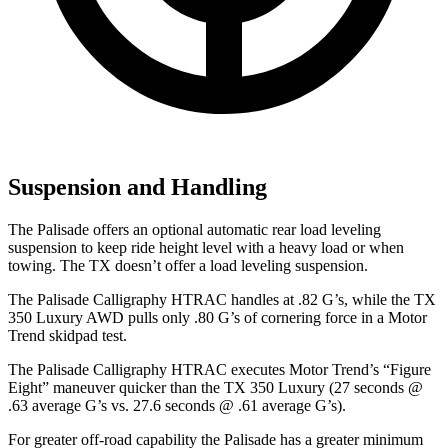
Suspension and Handling
The Palisade offers an optional automatic rear load leveling
suspension to keep ride height level with a heavy load or when
towing. The TX doesn’t offer a load leveling suspension.
The Palisade Calligraphy HTRAC handles at .82 G’s, while the TX
350 Luxury AWD pulls only .80 G’s of cornering force in a
Motor
Trend
skidpad test.
The Palisade Calligraphy HTRAC executes
Motor Trend
’s “Figure
Eight” maneuver quicker than the TX 350 Luxury (27 seconds @
.63 average G’s vs. 27.6 seconds @ .61 average G’s).
For greater off-road capability the Palisade has a greater minimum