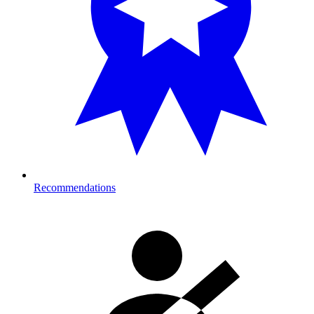
Recommendations