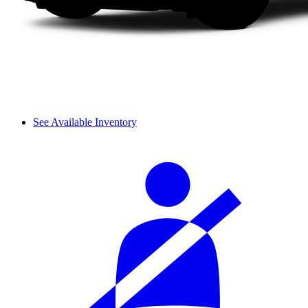
See Available Inventory