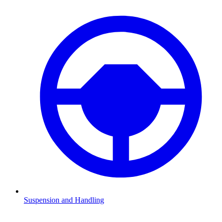
Suspension and Handling