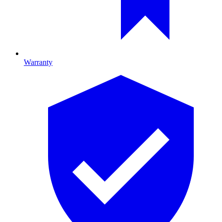
Warranty