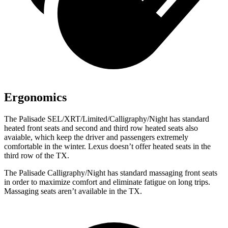
Ergonomics
The Palisade SEL/XRT/Limited/Calligraphy/Night has standard
heated front seats and second and third row heated seats also
avaiable, which keep the driver and passengers extremely
comfortable in the winter. Lexus doesn’t offer heated seats in the
third row of the TX.
The Palisade Calligraphy/Night has standard massaging front seats
in order to maximize comfort and eliminate fatigue on
long trips.
Massaging seats aren’t available in the TX.