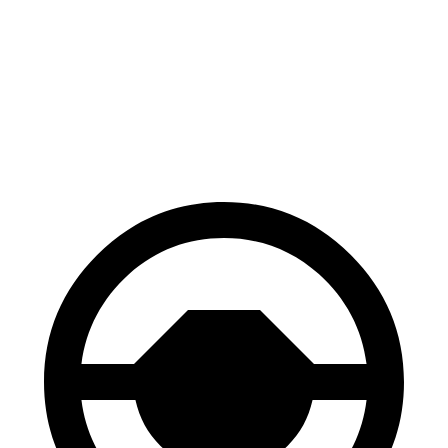
Palisade
TX
60 to 0 MPH
118 feet
128 feet
Motor Trend
60 to 0 MPH (Wet)
137 feet
142 feet
Consumer Reports