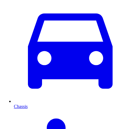
Chassis