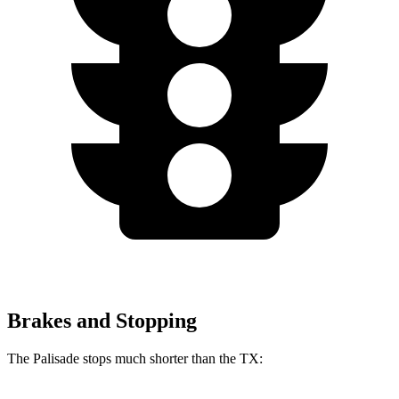
Brakes and Stopping
The Palisade stops much shorter than the TX: